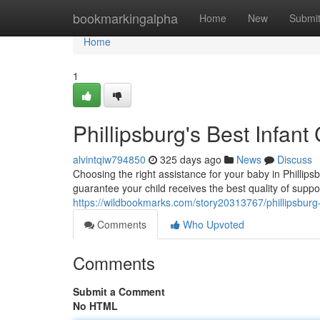
Home
bookmarkingalpha
Home
New
Submi
Home
1
Phillipsburg's Best Infant
alvintqiw794850
325 days ago
News
Discuss
Choosing the right assistance for your baby in Phillipsb
guarantee your child receives the best quality of suppo
https://wildbookmarks.com/story20313767/phillipsburg-
Comments
Who Upvoted
Comments
Submit a Comment
No HTML