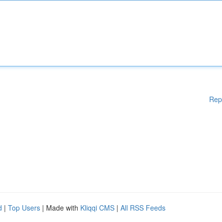
Rep
d
|
Top Users
| Made with
Kliqqi CMS
|
All RSS Feeds