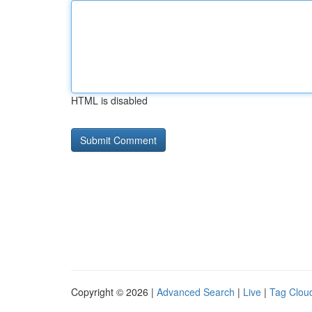
HTML is disabled
Copyright © 2026 |
Advanced Search
|
Live
|
Tag Clou