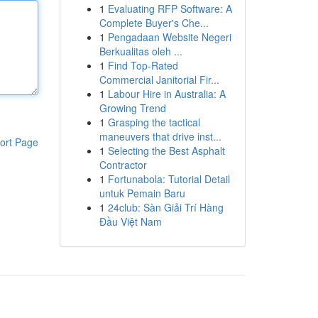
1
Evaluating RFP Software: A
Complete Buyer's Che...
1
Pengadaan Website Negeri
Berkualitas oleh ...
1
Find Top-Rated
Commercial Janitorial Fir...
1
Labour Hire in Australia: A
Growing Trend
1
Grasping the tactical
maneuvers that drive inst...
ort Page
1
Selecting the Best Asphalt
Contractor
1
Fortunabola: Tutorial Detail
untuk Pemain Baru
1
24club: Sàn Giải Trí Hàng
Đầu Việt Nam