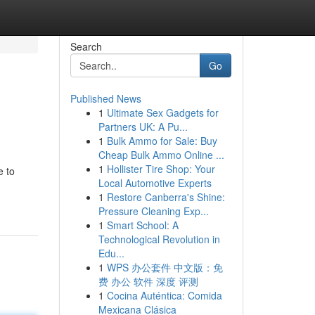
Search
Go
Published News
1
Ultimate Sex Gadgets for
Partners UK: A Pu...
1
Bulk Ammo for Sale: Buy
Cheap Bulk Ammo Online ...
1
Hollister Tire Shop: Your
e to
Local Automotive Experts
1
Restore Canberra's Shine:
Pressure Cleaning Exp...
1
Smart School: A
Technological Revolution in
Edu...
1
WPS 办公套件 中文版：免
费 办公 软件 深度 评测
1
Cocina Auténtica: Comida
Mexicana Clásica