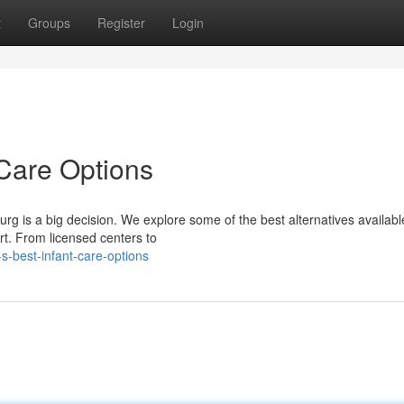
t
Groups
Register
Login
 Care Options
urg is a big decision. We explore some of the best alternatives availabl
rt. From licensed centers to
s-best-infant-care-options