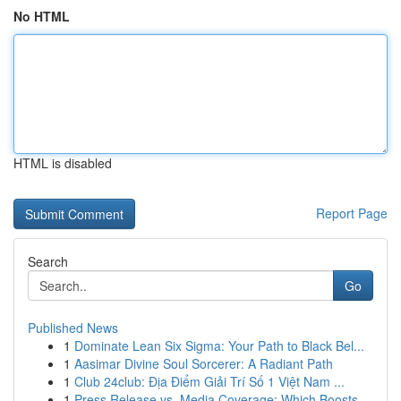
No HTML
HTML is disabled
Report Page
Search
Go
Published News
1
Dominate Lean Six Sigma: Your Path to Black Bel...
1
Aasimar Divine Soul Sorcerer: A Radiant Path
1
Club 24club: Địa Điểm Giải Trí Số 1 Việt Nam ...
1
Press Release vs. Media Coverage: Which Boosts ...