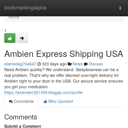
Home
bookmarkingalpha
Togg
navi
Home
1
Ambien Express Shipping USA
elaineokjg764647
323 days ago
News
Discuss
Need Ambien quickly? We understand. Sleeplessness can be a
real problem. That's why we offer discreet overnight delivery for
Ambien right to your door in the USA. Our secure service ensures
you get your medication
https://lexierwen321359.bloggip.com/profile
Comments
Who Upvoted
Comments
Submit a Comment