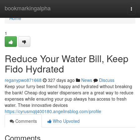
Home
bookmarkingalpha
Togg
navi
Home
1
Reduce Your Water Bill, Keep
Fido Hydrated
reganypwo871668
327 days ago
News
Discuss
Keep your furry best friend happy and hydrated without breaking
the bank! Cheap dog water dispensers are a great way to reduce
expenses while ensuring your pup always has access to fresh
water. These innovative devices
https://cyrusmqij400180.angelinsblog.com/profile
Comments
Who Upvoted
Comments