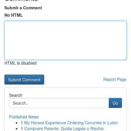
Submit a Comment
No HTML
HTML is disabled
Report Page
Search
Go
Published News
1
My Honest Experience Ordering Concrete in Luton
1
Comprare Patente: Guida Legale o Rischio