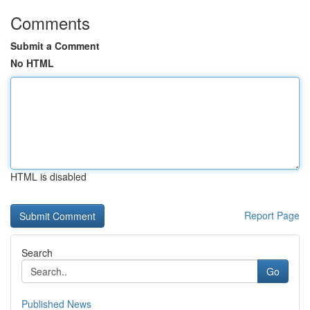
Comments
Submit a Comment
No HTML
HTML is disabled
Report Page
Search
Go
Published News