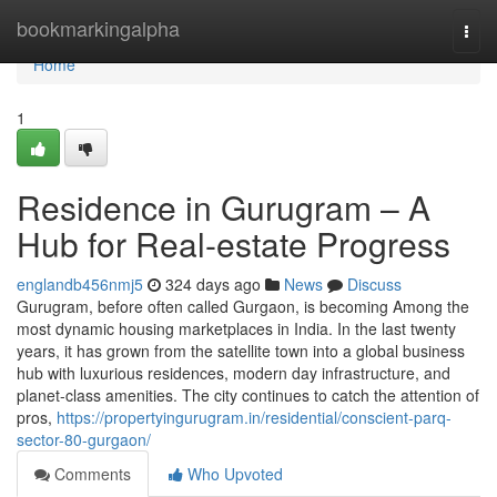
Home
bookmarkingalpha
Togg
navi
Home
1
Residence in Gurugram – A
Hub for Real-estate Progress
englandb456nmj5
324 days ago
News
Discuss
Gurugram, before often called Gurgaon, is becoming Among the
most dynamic housing marketplaces in India. In the last twenty
years, it has grown from the satellite town into a global business
hub with luxurious residences, modern day infrastructure, and
planet-class amenities. The city continues to catch the attention of
pros,
https://propertyingurugram.in/residential/conscient-parq-
sector-80-gurgaon/
Comments
Who Upvoted