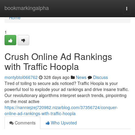
Home
bookmarkingalpha
Togg
navi
Home
1
Crush Online Ad Rankings
with Traffic Hoopla
montybtol066762
328 days ago
News
Discuss
Tired of toiling to secure ads noticed? Traffic Hoopla is your
powerful tool to explode your ad rankings and drive insane traffic.
Our revolutionary algorithms interpret search trends, pinpointing
on the most active
https://nanniejzej720982.nizarblog.com/37356724/conquer-
online-ad-rankings-with-traffic-hoopla
Comments
Who Upvoted