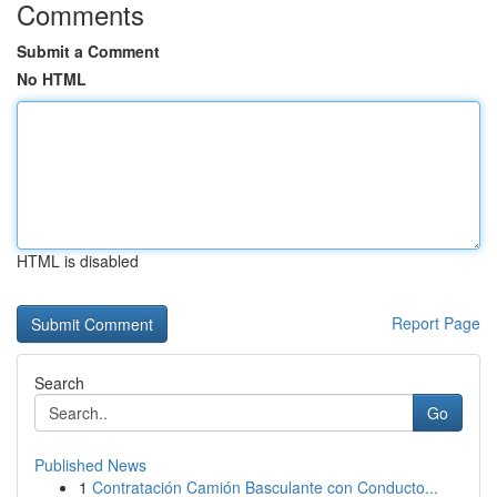
Comments
Submit a Comment
No HTML
HTML is disabled
Report Page
Search
Go
Published News
1
Contratación Camión Basculante con Conducto...