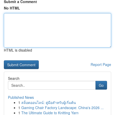
Submit a Comment
No HTML
HTML is disabled
Report Page
Search
Go
Published News
1
สล็อตออนไลน์: คู่มือสำหรับผู้เริ่มต้น
1
Gaming Chair Factory Landscape: China's 2026 ...
1
The Ultimate Guide to Knitting Yarn