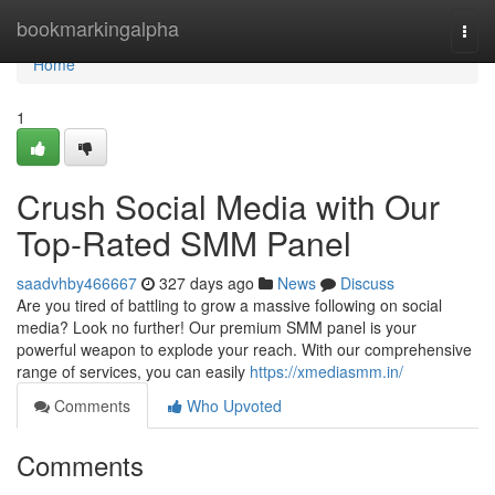
Home
bookmarkingalpha
Togg
navi
Home
1
Crush Social Media with Our
Top-Rated SMM Panel
saadvhby466667
327 days ago
News
Discuss
Are you tired of battling to grow a massive following on social
media? Look no further! Our premium SMM panel is your
powerful weapon to explode your reach. With our comprehensive
range of services, you can easily
https://xmediasmm.in/
Comments
Who Upvoted
Comments