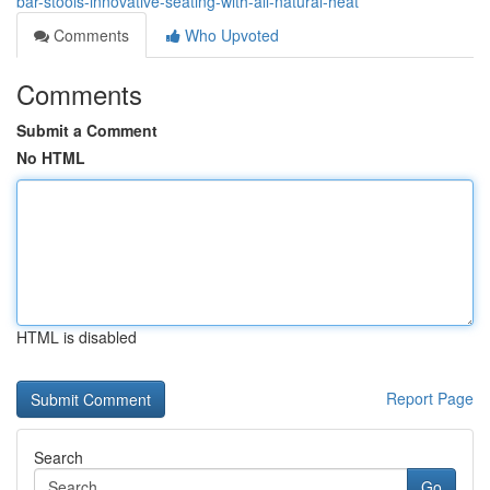
bar-stools-innovative-seating-with-all-natural-heat
Comments
Who Upvoted
Comments
Submit a Comment
No HTML
HTML is disabled
Report Page
Search
Go