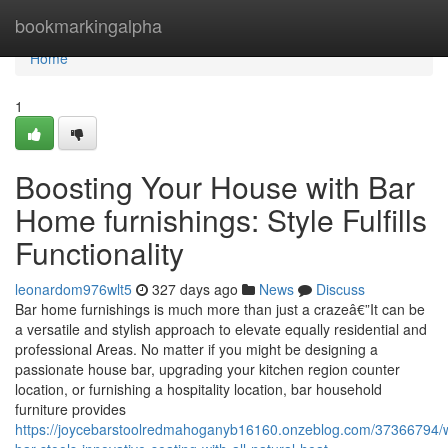
Home
bookmarkingalpha
Home
1
Boosting Your House with Bar
Home furnishings: Style Fulfills
Functionality
leonardom976wlt5
327 days ago
News
Discuss
Bar home furnishings is much more than just a crazeâ€”It can be
a versatile and stylish approach to elevate equally residential and
professional Areas. No matter if you might be designing a
passionate house bar, upgrading your kitchen region counter
location, or furnishing a hospitality location, bar household
furniture provides
https://joycebarstoolredmahoganyb16160.onzeblog.com/37366794/w