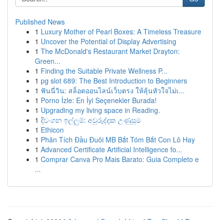
Published News
1
Luxury Mother of Pearl Boxes: A Timeless Treasure
1
Uncover the Potential of Display Advertising
1
The McDonald's Restaurant Market Drayton:
Green...
1
Finding the Suitable Private Wellness P...
1
pg slot 689: The Best Introduction to Beginners
1
ฟันนี่วิน: สล็อตออนไลน์เว็บตรง ให้ลุ้นหัวใจไม่เ...
1
Porno İzle: En İyi Seçenekler Burada!
1
Upgrading my living space in Reading.
1
දිවංගන ඉල්ලුම්: අවුරුද්දක උණුසුම
1
Ethicon
1
Phân Tích Đầu Đuôi MB Bắt Tóm Bắt Con Lô Hay
1
Advanced Certificate Artificial Intelligence fo...
1
Comprar Canva Pro Mais Barato: Guia Completo e
...