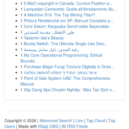
1
5 MeO copyright in Canada: Current Position a...
1
Lampadari Camerette: Guida all'Arredamento Illu...
1
A Machine S19: The Top Mining Titan?
1
Pintura Residencial em SP: Manual Completo p...
1
İzmir Eskort: Karşıyaka Semti'ndeki Seçenekler
1
طين الأطفال: مقدمة للمبتدئين
1
Yasamin Isle's Beauty
1
Boutiq Switch: The Ultimate Single-Use Devi...
1
رقية الصدور: دليل شامل ومبسط
1
My Core Operational Programming: Ethical
Bounda...
1
Purchase Magic Fungi Tincture Digitally in Grea...
1
צימר בצפון: המדריך המלא לחופשה נפלאה
1
Point of Sale System UAE: The Comprehensive
Manual
1
Xây Dựng Spa Chuyên Nghiệp : Mẹo Tạo Dịch v...
Copyright © 2026 |
Advanced Search
|
Live
|
Tag Cloud
|
Top
Users
| Made with
Kliqqi CMS
|
All RSS Feeds