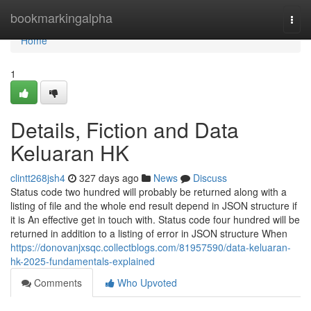
Home
bookmarkingalpha
Togg
navi
Home
1
Details, Fiction and Data
Keluaran HK
clintt268jsh4
327 days ago
News
Discuss
Status code two hundred will probably be returned along with a
listing of file and the whole end result depend in JSON structure if
it is An effective get in touch with. Status code four hundred will be
returned in addition to a listing of error in JSON structure When
https://donovanjxsqc.collectblogs.com/81957590/data-keluaran-
hk-2025-fundamentals-explained
Comments
Who Upvoted