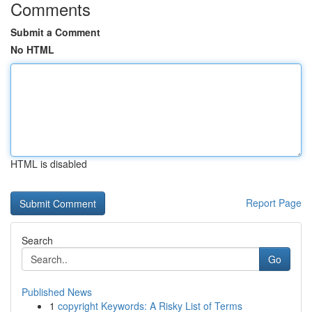
Comments
Submit a Comment
No HTML
HTML is disabled
Report Page
Search
Go
Published News
1
copyright Keywords: A Risky List of Terms