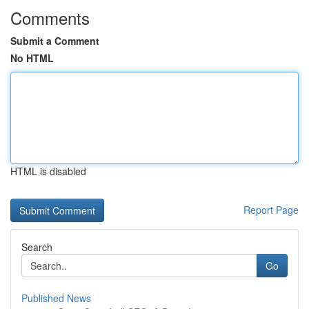
Comments
Submit a Comment
No HTML
HTML is disabled
Report Page
Search
Go
Published News