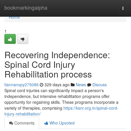
Home
bookmarkingalpha
Togg
navi
Home
1
Recovering Independence:
Spinal Cord Injury
Rehabilitation process
tiannanxpy275086
329 days ago
News
Discuss
Spinal cord injuries can significantly impact a person's
independence, but intensive rehabilitation programs offer
opportunity for regaining skills. These programs incorporate a
variety of therapies, comprising
https://ksnr.org.in/spinal-cord-
injury-rehabilitation/
Comments
Who Upvoted