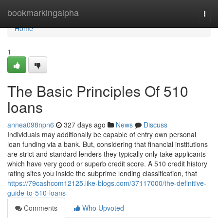
Home
bookmarkingalpha
Togg
navi
Home
1
The Basic Principles Of 510
loans
annea098npn6
327 days ago
News
Discuss
Individuals may additionally be capable of entry own personal
loan funding via a bank. But, considering that financial institutions
are strict and standard lenders they typically only take applicants
which have very good or superb credit score. A 510 credit history
rating sites you inside the subprime lending classification, that
https://79cashcom12125.like-blogs.com/37117000/the-definitive-
guide-to-510-loans
Comments
Who Upvoted