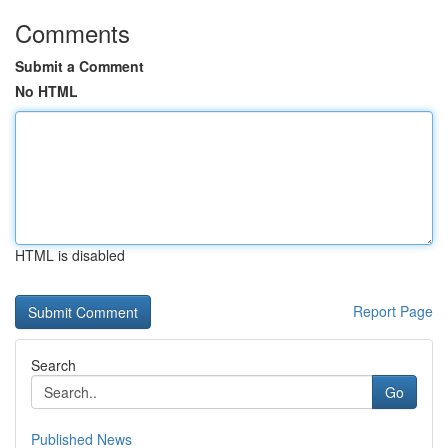
Comments
Submit a Comment
No HTML
HTML is disabled
Report Page
Search
Go
Published News