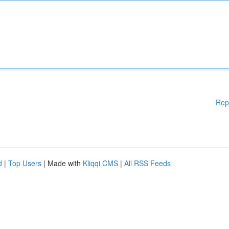
Rep
d
|
Top Users
| Made with
Kliqqi CMS
|
All RSS Feeds