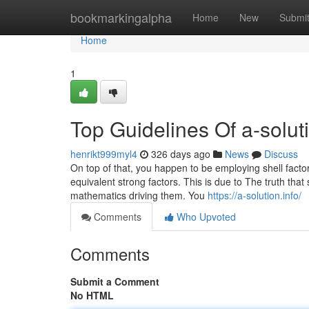
Home
bookmarkingalpha
Home
New
Submi
Home
1
Top Guidelines Of a-soluti
henrikt999myl4
326 days ago
News
Discuss
On top of that, you happen to be employing shell factor
equivalent strong factors. This is due to The truth that 
mathematics driving them. You
https://a-solution.info/
Comments
Who Upvoted
Comments
Submit a Comment
No HTML