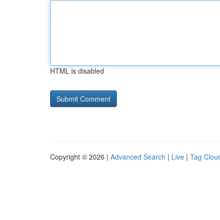
HTML is disabled
Copyright © 2026 |
Advanced Search
|
Live
|
Tag Clou