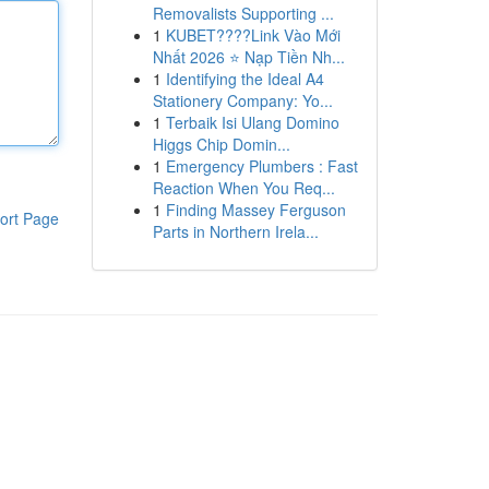
Removalists Supporting ...
1
KUBET????️Link Vào Mới
Nhất 2026 ⭐ Nạp Tiền Nh...
1
Identifying the Ideal A4
Stationery Company: Yo...
1
Terbaik Isi Ulang Domino
Higgs Chip Domin...
1
Emergency Plumbers : Fast
Reaction When You Req...
1
Finding Massey Ferguson
ort Page
Parts in Northern Irela...