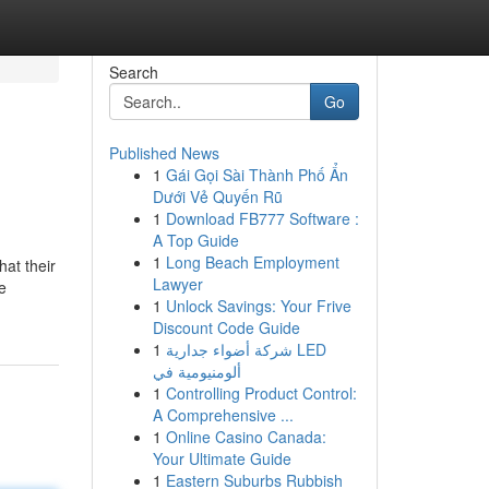
Search
Go
Published News
1
Gái Gọi Sài Thành Phố Ẩn
Dưới Vẻ Quyến Rũ
1
Download FB777 Software :
A Top Guide
1
Long Beach Employment
hat their
Lawyer
e
1
Unlock Savings: Your Frive
Discount Code Guide
1
شركة أضواء جدارية LED
ألومنيومية في
1
Controlling Product Control:
A Comprehensive ...
1
Online Casino Canada:
Your Ultimate Guide
1
Eastern Suburbs Rubbish