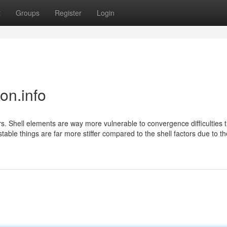
t
Groups
Register
Login
on.info
s. Shell elements are way more vulnerable to convergence difficulties t
stable things are far more stiffer compared to the shell factors due to th