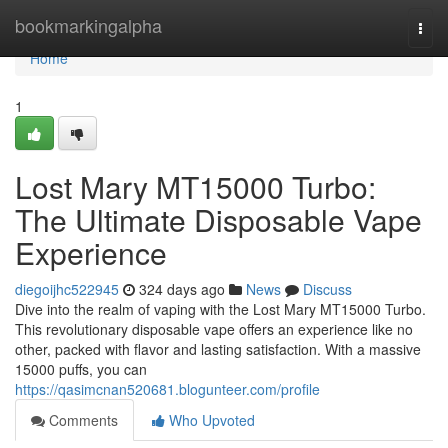
Home
bookmarkingalpha
Togg
navi
Home
1
Lost Mary MT15000 Turbo:
The Ultimate Disposable Vape
Experience
diegoijhc522945
324 days ago
News
Discuss
Dive into the realm of vaping with the Lost Mary MT15000 Turbo.
This revolutionary disposable vape offers an experience like no
other, packed with flavor and lasting satisfaction. With a massive
15000 puffs, you can
https://qasimcnan520681.blogunteer.com/profile
Comments
Who Upvoted