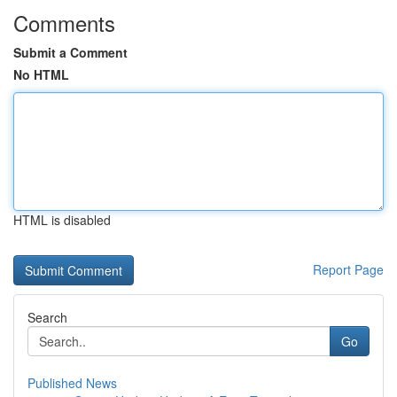
Comments
Submit a Comment
No HTML
HTML is disabled
Report Page
Search
Go
Published News