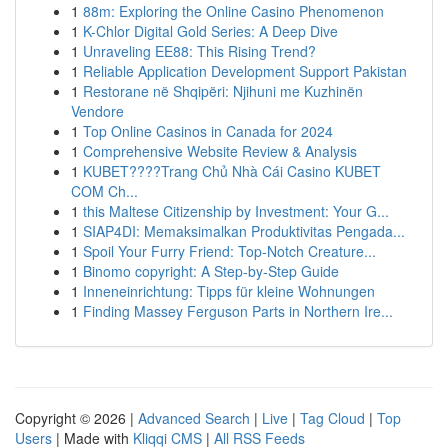
1
88m: Exploring the Online Casino Phenomenon
1
K-Chlor Digital Gold Series: A Deep Dive
1
Unraveling EE88: This Rising Trend?
1
Reliable Application Development Support Pakistan
1
Restorane në Shqipëri: Njihuni me Kuzhinën
Vendore
1
Top Online Casinos in Canada for 2024
1
Comprehensive Website Review & Analysis
1
KUBET????️Trang Chủ Nhà Cái Casino KUBET
COM Ch...
1
this Maltese Citizenship by Investment: Your G...
1
SIAP4DI: Memaksimalkan Produktivitas Pengada...
1
Spoil Your Furry Friend: Top-Notch Creature...
1
Binomo copyright: A Step-by-Step Guide
1
Inneneinrichtung: Tipps für kleine Wohnungen
1
Finding Massey Ferguson Parts in Northern Ire...
Copyright © 2026 |
Advanced Search
|
Live
|
Tag Cloud
|
Top
Users
| Made with
Kliqqi CMS
|
All RSS Feeds