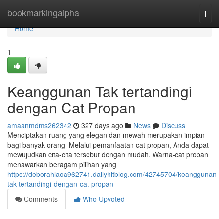
Home
bookmarkingalpha
Togg
navi
Home
1
Keanggunan Tak tertandingi
dengan Cat Propan
amaanmdms262342
327 days ago
News
Discuss
Menciptakan ruang yang elegan dan mewah merupakan impian
bagi banyak orang. Melalui pemanfaatan cat propan, Anda dapat
mewujudkan cita-cita tersebut dengan mudah. Warna-cat propan
menawarkan beragam pilihan yang
https://deborahlaoa962741.dailyhitblog.com/42745704/keanggunan-
tak-tertandingi-dengan-cat-propan
Comments
Who Upvoted