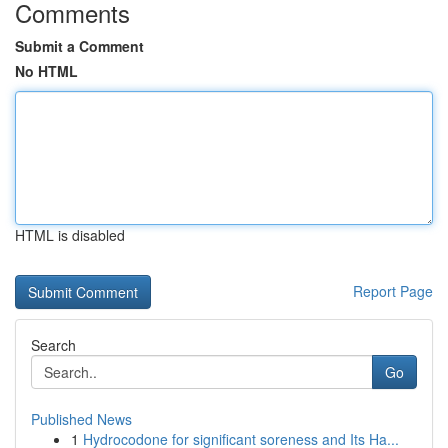
Comments
Submit a Comment
No HTML
HTML is disabled
Report Page
Search
Go
Published News
1
Hydrocodone for significant soreness and Its Ha...