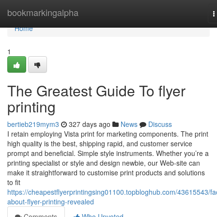
Home
bookmarkingalpha
T
n
Home
1
The Greatest Guide To flyer
printing
bertieb219mym3
327 days ago
News
Discuss
I retain employing Vista print for marketing components. The print
high quality is the best, shipping rapid, and customer service
prompt and beneficial. Simple style instruments. Whether you’re a
printing specialist or style and design newbie, our Web-site can
make it straightforward to customise print products and solutions
to fit
https://cheapestflyerprintingsing01100.topbloghub.com/43615543/fa
about-flyer-printing-revealed
Comments
Who Upvoted