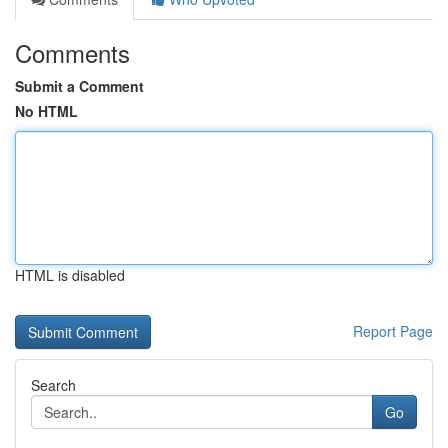
Comments
Submit a Comment
No HTML
HTML is disabled
Report Page
Search
Go