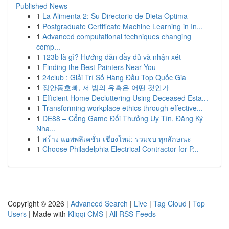
Published News
1
La Alimenta 2: Su Directorio de Dieta Optima
1
Postgraduate Certificate Machine Learning in In...
1
Advanced computational techniques changing
comp...
1
123b là gì? Hướng dẫn đầy đủ và nhận xét
1
Finding the Best Painters Near You
1
24club : Giải Trí Số Hàng Đầu Top Quốc Gia
1
장안동호빠, 저 밤의 유혹은 어떤 것인가
1
Efficient Home Decluttering Using Deceased Esta...
1
Transforming workplace ethics through effective...
1
DE88 – Cổng Game Đổi Thưởng Uy Tín, Đăng Ký
Nha...
1
สร้าง แอพพลิเคชั่น เชียงใหม่: รวมจบ ทุกลักษณะ
1
Choose Philadelphia Electrical Contractor for P...
Copyright © 2026 |
Advanced Search
|
Live
|
Tag Cloud
|
Top
Users
| Made with
Kliqqi CMS
|
All RSS Feeds