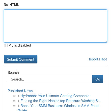
No HTML
HTML is disabled
Report Page
Search
Go
Published News
1
Hydra888: Your Ultimate Gaming Companion
1
Finding the Right Naples top Pressure Washing S...
1
Boost Your SMM Business: Wholesale SMM Panel
Guide