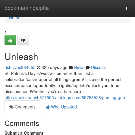
Home
bookmarkingalpha
Togg
navi
Home
1
Unleash
rishivvoc984555
325 days ago
News
Discuss
St. Patrick's Day is/was/will be more than just a
celebration/bash/rager of all things green! It's also the perfect
excuse/reason/opportunity to ignite/tap into/unlock your inner
pixel pusher. Whether you're a hardcore
https://nelsonanvh377555.aioblogs.com/89758528/gaming-guru
Comments
Who Upvoted
Comments
Submit a Comment