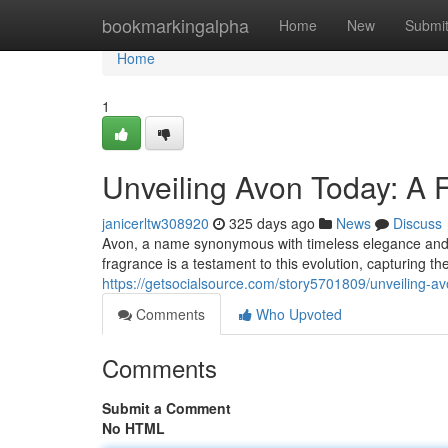
Home
bookmarkingalpha
Home
New
Submi
Home
1
Unveiling Avon Today: A
janicerltw308920
325 days ago
News
Discuss
Avon, a name synonymous with timeless elegance and ca
fragrance is a testament to this evolution, capturing t
https://getsocialsource.com/story5701809/unveiling-
Comments
Who Upvoted
Comments
Submit a Comment
No HTML