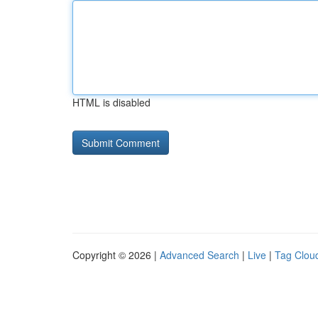
HTML is disabled
Copyright © 2026 |
Advanced Search
|
Live
|
Tag Clou