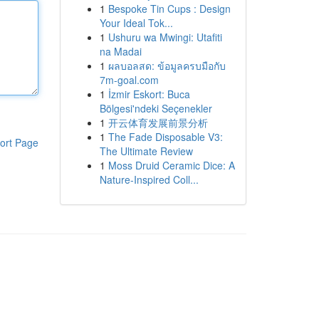
1
Bespoke Tin Cups : Design
Your Ideal Tok...
1
Ushuru wa Mwingi: Utafiti
na Madai
1
ผลบอลสด: ข้อมูลครบมือกับ
7m-goal.com
1
İzmir Eskort: Buca
Bölgesi'ndeki Seçenekler
1
开云体育发展前景分析
1
The Fade Disposable V3:
ort Page
The Ultimate Review
1
Moss Druid Ceramic Dice: A
Nature-Inspired Coll...