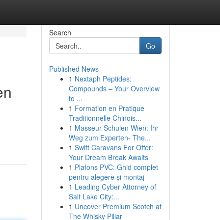
Search
Go
Published News
1
Nextaph Peptides:
en
Compounds – Your Overview
to ...
1
Formation en Pratique
Traditionnelle Chinois...
1
Masseur Schulen Wien: Ihr
Weg zum Experten- The...
1
Swift Caravans For Offer:
Your Dream Break Awaits
1
Plafons PVC: Ghid complet
pentru alegere și montaj
1
Leading Cyber Attorney of
Salt Lake City:...
1
Uncover Premium Scotch at
The Whisky Pillar