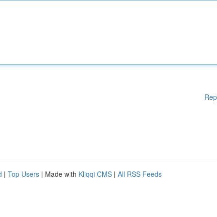
Rep
d
|
Top Users
| Made with
Kliqqi CMS
|
All RSS Feeds