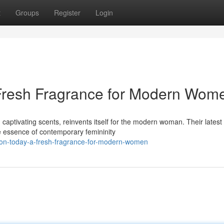
t
Groups
Register
Login
 Fresh Fragrance for Modern Wom
ptivating scents, reinvents itself for the modern woman. Their latest
he essence of contemporary femininity
avon-today-a-fresh-fragrance-for-modern-women