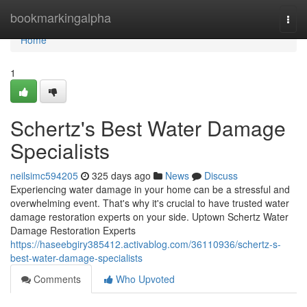
Home
bookmarkingalpha
Togg
navi
Home
1
Schertz's Best Water Damage
Specialists
neilsimc594205
325 days ago
News
Discuss
Experiencing water damage in your home can be a stressful and
overwhelming event. That's why it's crucial to have trusted water
damage restoration experts on your side. Uptown Schertz Water
Damage Restoration Experts
https://haseebgiry385412.activablog.com/36110936/schertz-s-
best-water-damage-specialists
Comments
Who Upvoted