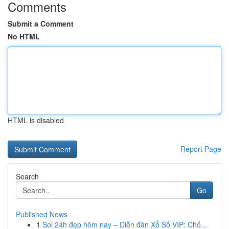
Comments
Submit a Comment
No HTML
HTML is disabled
Report Page
Search
Go
Published News
1
Soi 24h đẹp hôm nay – Diễn đàn Xổ Số VIP: Chố...