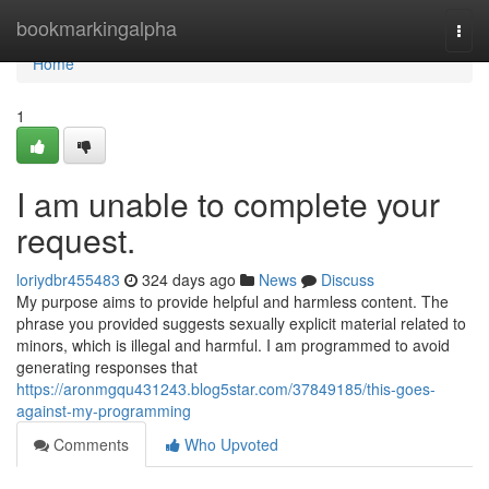
Home
bookmarkingalpha
Togg
navi
Home
1
I am unable to complete your
request.
loriydbr455483
324 days ago
News
Discuss
My purpose aims to provide helpful and harmless content. The
phrase you provided suggests sexually explicit material related to
minors, which is illegal and harmful. I am programmed to avoid
generating responses that
https://aronmgqu431243.blog5star.com/37849185/this-goes-
against-my-programming
Comments
Who Upvoted