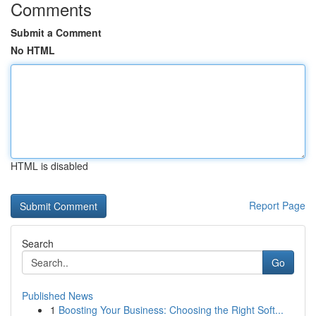
Comments
Submit a Comment
No HTML
HTML is disabled
Report Page
Search
Go
Published News
1
Boosting Your Business: Choosing the Right Soft...