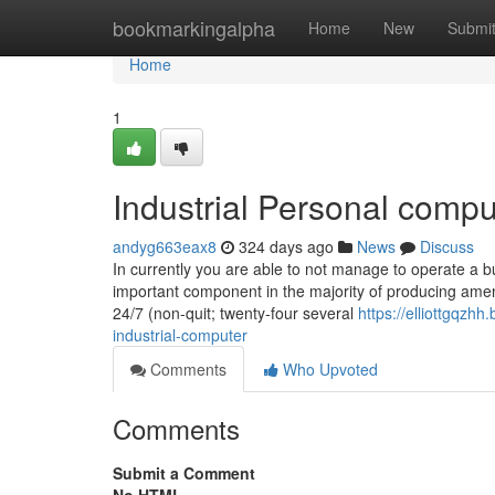
Home
bookmarkingalpha
Home
New
Submi
Home
1
Industrial Personal compu
andyg663eax8
324 days ago
News
Discuss
In currently you are able to not manage to operate a bu
important component in the majority of producing amen
24/7 (non-quit; twenty-four several
https://elliottgqz
industrial-computer
Comments
Who Upvoted
Comments
Submit a Comment