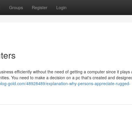
t
Groups
Register
Login
ters
siness efficiently without the need of getting a computer since it plays
ities. You need to make a decision on a pc that's created and designed
hh.blog-gold.com/48928489/explanation-why-persons-appreciate-rugged-