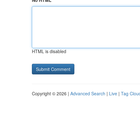
No HTML
HTML is disabled
Copyright © 2026 |
Advanced Search
|
Live
|
Tag Clou