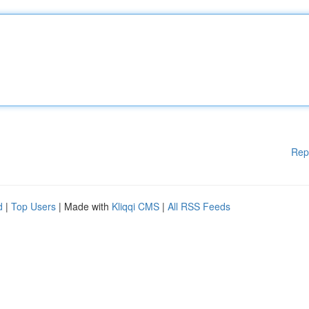
Rep
d
|
Top Users
| Made with
Kliqqi CMS
|
All RSS Feeds