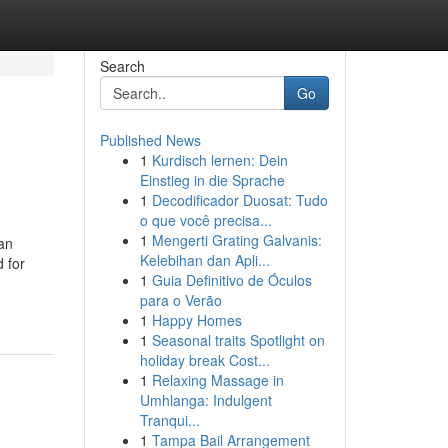
Search
Go
Published News
1
Kurdisch lernen: Dein
Einstieg in die Sprache
1
Decodificador Duosat: Tudo
o que você precisa...
1
Mengerti Grating Galvanis:
 an
Kelebihan dan Apli...
 for
1
Guia Definitivo de Óculos
para o Verão
1
Happy Homes
1
Seasonal traits Spotlight on
holiday break Cost...
1
Relaxing Massage in
Umhlanga: Indulgent
Tranqui...
1
Tampa Bail Arrangement