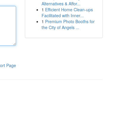
Alternatives & Affor...
1
Efficient Home Clean-ups
Facilitated with Inner...
1
Premium Photo Booths for
the City of Angels ...
ort Page