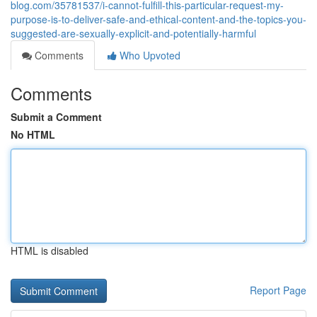
blog.com/35781537/i-cannot-fulfill-this-particular-request-my-
purpose-is-to-deliver-safe-and-ethical-content-and-the-topics-you-
suggested-are-sexually-explicit-and-potentially-harmful
Comments
Who Upvoted
Comments
Submit a Comment
No HTML
HTML is disabled
Report Page