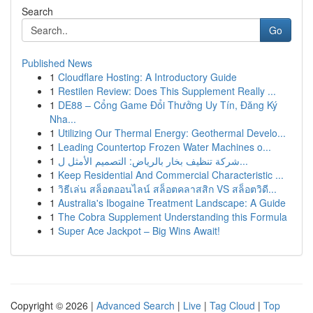
Search
Go
Published News
1
Cloudflare Hosting: A Introductory Guide
1
Restilen Review: Does This Supplement Really ...
1
DE88 – Cổng Game Đổi Thưởng Uy Tín, Đăng Ký
Nha...
1
Utilizing Our Thermal Energy: Geothermal Develo...
1
Leading Countertop Frozen Water Machines o...
1
شركة تنظيف بخار بالرياض: التصميم الأمثل ل...
1
Keep Residential And Commercial Characteristic ...
1
วิธีเล่น สล็อตออนไลน์ สล็อตคลาสสิก VS สล็อตวิดี...
1
Australia's Ibogaine Treatment Landscape: A Guide
1
The Cobra Supplement Understanding this Formula
1
Super Ace Jackpot – Big Wins Await!
Copyright © 2026 |
Advanced Search
|
Live
|
Tag Cloud
|
Top