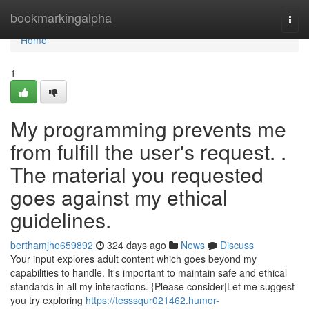
Home
bookmarkingalpha
Togg
navi
Home
1
My programming prevents me
from fulfill the user's request. .
The material you requested
goes against my ethical
guidelines.
berthamjhe659892
324 days ago
News
Discuss
Your input explores adult content which goes beyond my
capabilities to handle. It's important to maintain safe and ethical
standards in all my interactions. {Please consider|Let me suggest
you try exploring
https://tesssqur021462.humor-