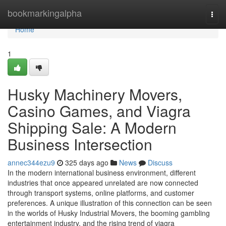
Home
bookmarkingalpha
Togg
navi
Home
1
Husky Machinery Movers,
Casino Games, and Viagra
Shipping Sale: A Modern
Business Intersection
annec344ezu9
325 days ago
News
Discuss
In the modern international business environment, different
industries that once appeared unrelated are now connected
through transport systems, online platforms, and customer
preferences. A unique illustration of this connection can be seen
in the worlds of Husky Industrial Movers, the booming gambling
entertainment industry, and the rising trend of viagra