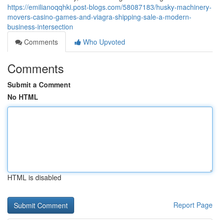
https://emilianoqqhki.post-blogs.com/58087183/husky-machinery-
movers-casino-games-and-viagra-shipping-sale-a-modern-
business-intersection
Comments
Who Upvoted
Comments
Submit a Comment
No HTML
HTML is disabled
Report Page