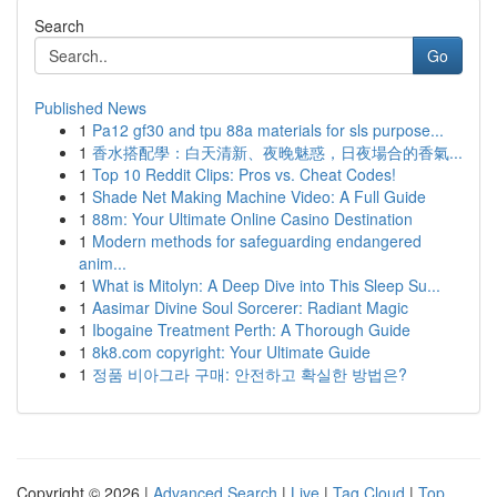
Search
Go
Published News
1
Pa12 gf30 and tpu 88a materials for sls purpose...
1
香水搭配學：白天清新、夜晚魅惑，日夜場合的香氣...
1
Top 10 Reddit Clips: Pros vs. Cheat Codes!
1
Shade Net Making Machine Video: A Full Guide
1
88m: Your Ultimate Online Casino Destination
1
Modern methods for safeguarding endangered
anim...
1
What is Mitolyn: A Deep Dive into This Sleep Su...
1
Aasimar Divine Soul Sorcerer: Radiant Magic
1
Ibogaine Treatment Perth: A Thorough Guide
1
8k8.com copyright: Your Ultimate Guide
1
정품 비아그라 구매: 안전하고 확실한 방법은?
Copyright © 2026 |
Advanced Search
|
Live
|
Tag Cloud
|
Top