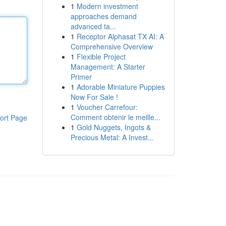
1
Modern investment
approaches demand
advanced ta...
1
Receptor Alphasat TX AI: A
Comprehensive Overview
1
Flexible Project
Management: A Starter
Primer
1
Adorable Miniature Puppies
Now For Sale !
1
Voucher Carrefour:
Comment obtenir le meille...
ort Page
1
Gold Nuggets, Ingots &
Precious Metal: A Invest...