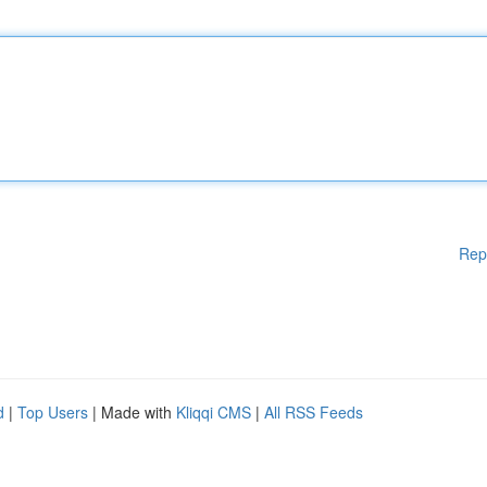
Rep
d
|
Top Users
| Made with
Kliqqi CMS
|
All RSS Feeds