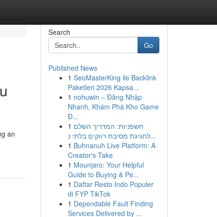
Search
Go
Published News
1
SeoMasterKing ile Backlink
ou
Paketleri 2026 Kapsa...
1
nohuwin – Đăng Nhập
Nhanh, Khám Phá Kho Game
Đ...
1
חשפניות: המדריך השלם
ng an
לחגיגת מסיבת רווקים בלתי נ...
d
1
Buhnanuh Live Platform: A
Creator's Take
1
Mounjaro: Your Helpful
Guide to Buying & Pe...
1
Daftar Resto Indo Populer
di FYP TikTok
1
Dependable Fault Finding
Services Delivered by ...