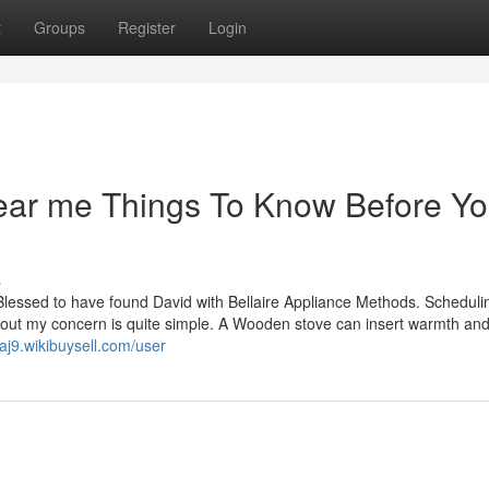
t
Groups
Register
Login
near me Things To Know Before Y
s
Blessed to have found David with Bellaire Appliance Methods. Scheduli
ut my concern is quite simple. A Wooden stove can insert warmth an
aj9.wikibuysell.com/user