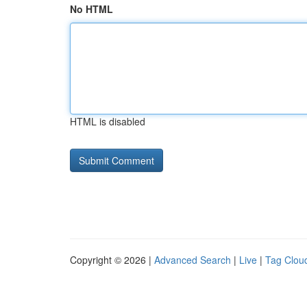
No HTML
HTML is disabled
Copyright © 2026 |
Advanced Search
|
Live
|
Tag Clou