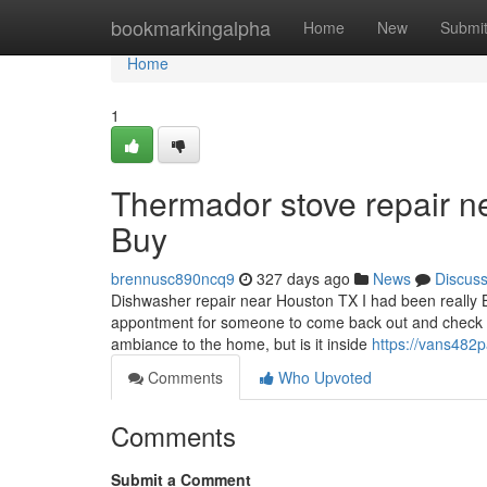
Home
bookmarkingalpha
Home
New
Submi
Home
1
Thermador stove repair 
Buy
brennusc890ncq9
327 days ago
News
Discus
Dishwasher repair near Houston TX I had been really 
appontment for someone to come back out and check o
ambiance to the home, but is it inside
https://vans482p
Comments
Who Upvoted
Comments
Submit a Comment