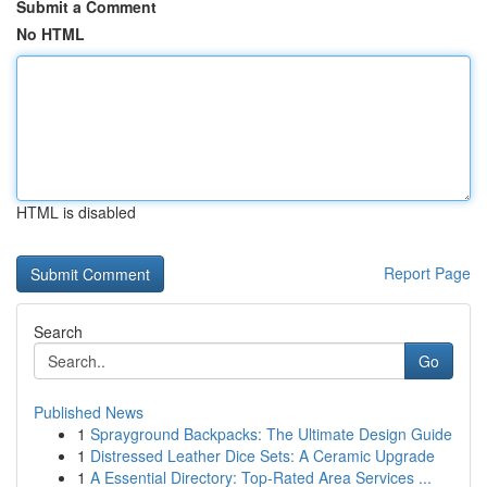
Submit a Comment
No HTML
HTML is disabled
Report Page
Search
Go
Published News
1
Sprayground Backpacks: The Ultimate Design Guide
1
Distressed Leather Dice Sets: A Ceramic Upgrade
1
A Essential Directory: Top-Rated Area Services ...