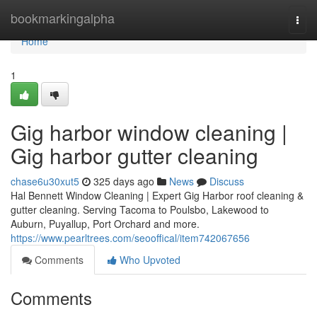
Home
bookmarkingalpha
Togg
navi
Home
1
Gig harbor window cleaning |
Gig harbor gutter cleaning
chase6u30xut5
325 days ago
News
Discuss
Hal Bennett Window Cleaning | Expert Gig Harbor roof cleaning &
gutter cleaning. Serving Tacoma to Poulsbo, Lakewood to
Auburn, Puyallup, Port Orchard and more.
https://www.pearltrees.com/seooffical/item742067656
Comments
Who Upvoted
Comments