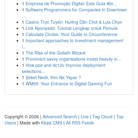
1
Empresa de Promoção Digital: Este Guia Abr...
1
Software Programmers for Companies in Downtown
...
1
Casino Trực Tuyến: Hướng Dẫn Chơi & Lựa Chọn
1
Link Nyonya4d: Tutorial Lengkap untuk Pemula
1
Calculate Circles: Your Guide to Circumference
1
Important approaches to investment management
i...
1
The Rise of the Goliath Wizard
1
Prominent savvy organisations invest heavily in...
1
How poe and dc12v improve deployment
selections...
1
Şirket Nedir, Kim Ne Yapar ?
1
WM69: Your Entrance to Digital Gaming Fun
Copyright © 2026 |
Advanced Search
|
Live
|
Tag Cloud
|
Top
Users
| Made with
Kliqqi CMS
|
All RSS Feeds