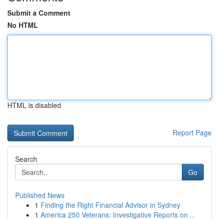
Submit a Comment
No HTML
HTML is disabled
Report Page
Search
Go
Published News
1
Finding the Right Financial Advisor in Sydney
1
America 250 Veterans: Investigative Reports on ...