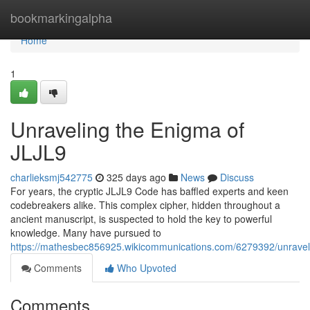
Home
bookmarkingalpha
Home
1
Unraveling the Enigma of
JLJL9
charlieksmj542775
325 days ago
News
Discuss
For years, the cryptic JLJL9 Code has baffled experts and keen
codebreakers alike. This complex cipher, hidden throughout a
ancient manuscript, is suspected to hold the key to powerful
knowledge. Many have pursued to
https://mathesbec856925.wikicommunications.com/6279392/unraveli
Comments
Who Upvoted
Comments