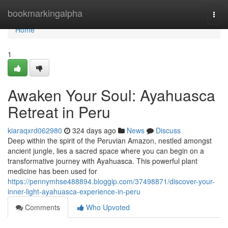
Home
bookmarkingalpha
Togg
navi
Home
1
Awaken Your Soul: Ayahuasca
Retreat in Peru
kiaraqxrd062980
324 days ago
News
Discuss
Deep within the spirit of the Peruvian Amazon, nestled amongst
ancient jungle, lies a sacred space where you can begin on a
transformative journey with Ayahuasca. This powerful plant
medicine has been used for
https://pennymhse488894.bloggip.com/37498871/discover-your-
inner-light-ayahuasca-experience-in-peru
Comments
Who Upvoted