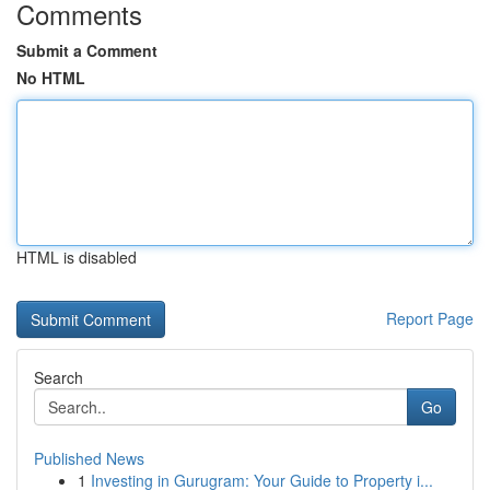
Comments
Submit a Comment
No HTML
HTML is disabled
Report Page
Search
Go
Published News
1
Investing in Gurugram: Your Guide to Property i...