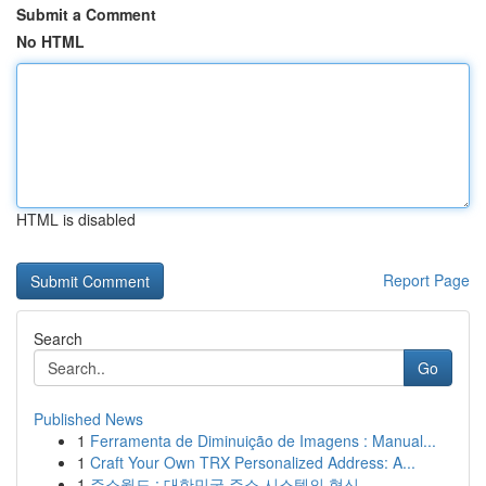
Submit a Comment
No HTML
HTML is disabled
Report Page
Search
Go
Published News
1
Ferramenta de Diminuição de Imagens : Manual...
1
Craft Your Own TRX Personalized Address: A...
1
주소월드 : 대한민국 주소 시스템의 혁신