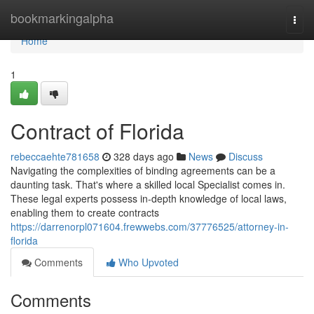
Home
bookmarkingalpha
Togg
navi
Home
1
Contract of Florida
rebeccaehte781658
328 days ago
News
Discuss
Navigating the complexities of binding agreements can be a
daunting task. That's where a skilled local Specialist comes in.
These legal experts possess in-depth knowledge of local laws,
enabling them to create contracts
https://darrenorpl071604.frewwebs.com/37776525/attorney-in-
florida
Comments
Who Upvoted
Comments