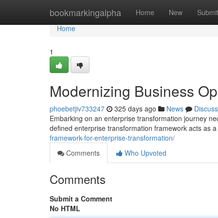
Home
bookmarkingalpha
Home
New
Submi
Home
1
Modernizing Business Op
phoebetjiv733247
325 days ago
News
Discuss
Embarking on an enterprise transformation journey nec
defined enterprise transformation framework acts as a
framework-for-enterprise-transformation/
Comments
Who Upvoted
Comments
Submit a Comment
No HTML