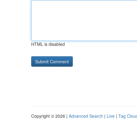
HTML is disabled
Copyright © 2026 |
Advanced Search
|
Live
|
Tag Clou