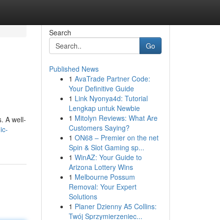
Search
Go
Published News
1
AvaTrade Partner Code:
Your Definitive Guide
1
Link Nyonya4d: Tutorial
Lengkap untuk Newbie
1
Mitolyn Reviews: What Are
. A well-
Customers Saying?
ic-
1
ON68 – Premier on the net
Spin & Slot Gaming sp...
1
WinAZ: Your Guide to
Arizona Lottery Wins
1
Melbourne Possum
Removal: Your Expert
Solutions
1
Planer Dzienny A5 Collins:
Twój Sprzymierzeniec...