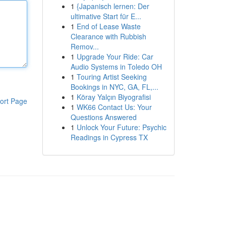
1
{Japanisch lernen: Der
ultimative Start für E...
1
End of Lease Waste
Clearance with Rubbish
Remov...
1
Upgrade Your Ride: Car
Audio Systems in Toledo OH
1
Touring Artist Seeking
Bookings in NYC, GA, FL,...
1
Köray Yalçın Biyografisi
ort Page
1
WK66 Contact Us: Your
Questions Answered
1
Unlock Your Future: Psychic
Readings in Cypress TX