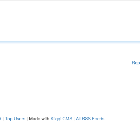
Rep
d
|
Top Users
| Made with
Kliqqi CMS
|
All RSS Feeds