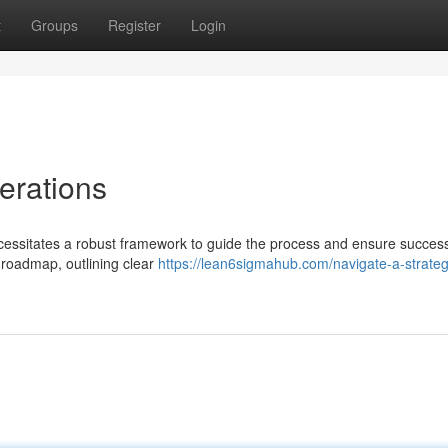
t
Groups
Register
Login
erations
essitates a robust framework to guide the process and ensure success
 roadmap, outlining clear
https://lean6sigmahub.com/navigate-a-strateg