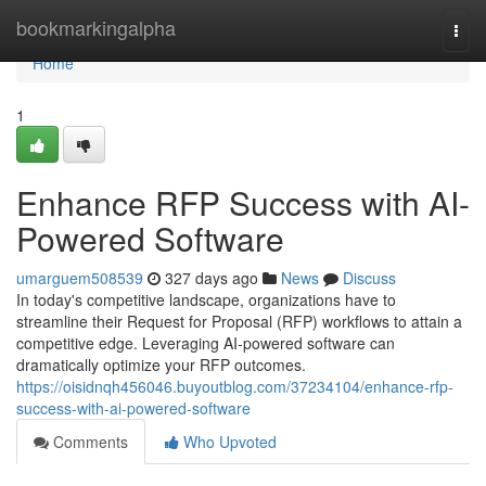
Home
bookmarkingalpha
Togg
navi
Home
1
Enhance RFP Success with AI-
Powered Software
umarguem508539
327 days ago
News
Discuss
In today's competitive landscape, organizations have to
streamline their Request for Proposal (RFP) workflows to attain a
competitive edge. Leveraging AI-powered software can
dramatically optimize your RFP outcomes.
https://oisidnqh456046.buyoutblog.com/37234104/enhance-rfp-
success-with-ai-powered-software
Comments
Who Upvoted