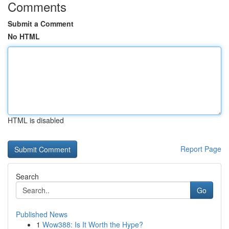
Comments
Submit a Comment
No HTML
HTML is disabled
Report Page
Search
Go
Published News
1
Wow388: Is It Worth the Hype?