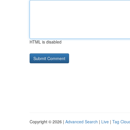
HTML is disabled
Copyright © 2026 |
Advanced Search
|
Live
|
Tag Clou