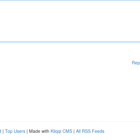
Rep
d
|
Top Users
| Made with
Kliqqi CMS
|
All RSS Feeds