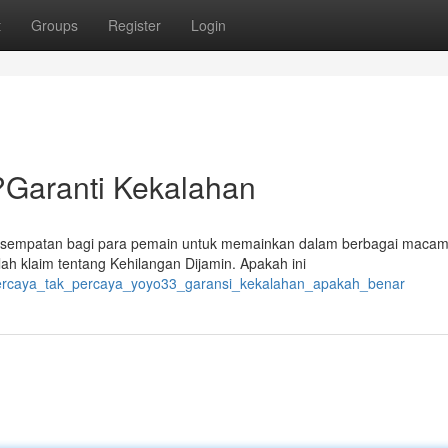
t
Groups
Register
Login
?Garanti Kekalahan
kesempatan bagi para pemain untuk memainkan dalam berbagai mac
ah klaim tentang Kehilangan Dijamin. Apakah ini
/percaya_tak_percaya_yoyo33_garansi_kekalahan_apakah_benar