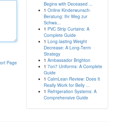
Begins with Deceased ...
1
Online Kinderwunsch-
Beratung: Ihr Weg zur
Schwa...
1
PVC Strip Curtains: A
Complete Guide
1
Long-lasting Weight
Decrease: A Long-Term
Strategy
1
Ambassador Brighton
ort Page
1
7on7 Uniforms: A Complete
Guide
1
CalmLean Review: Does It
Really Work for Belly ...
1
Refrigeration Systems: A
Comprehensive Guide