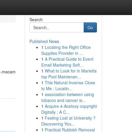
Search
Go
Published News
1
Locating the Right Office
Supplies Provider in ...
1
A Practical Guide to Event
Email Marketing Soft...
1
What to Look for in Marietta
am-macam
top Pool Maintenan...
1
This Natural Incense Close
to Me : Locatin...
1
association between using
tobacco and cancer is...
1
Acquire 4-Acetoxy copyright
Digitally : A C...
1
Feeling Lost at University ?
Discovering You...
1
Practical Rubbish Removal