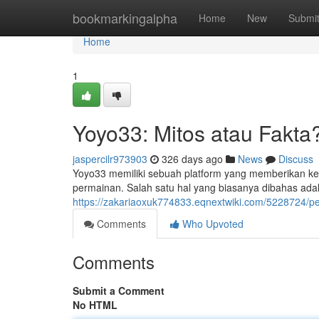
Home
bookmarkingalpha
Home
New
Submi
Home
1
Yoyo33: Mitos atau Fakta
jaspercilr973903
326 days ago
News
Discuss
Yoyo33 memiliki sebuah platform yang memberikan 
permainan. Salah satu hal yang biasanya dibahas adal
https://zakariaoxuk774833.eqnextwiki.com/5228724
Comments
Who Upvoted
Comments
Submit a Comment
No HTML