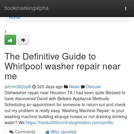
Home
bookmarkingalpha
Togg
navi
Home
1
The Definitive Guide to
Whirlpool washer repair near
me
johnm382oyi8
325 days ago
News
Discuss
Dishwasher repair near Houston TX I had been quite Blessed to
have discovered David with Bellaire Appliance Methods.
Scheduling an appontment for someone to return out and check
out my problem is really easy. Washing Machine Repair: Is your
washing machine building strange noises or not draining drinking
water? We
https://franku593rcm9.blogrelation.com/profile
Comments
Who Upvoted