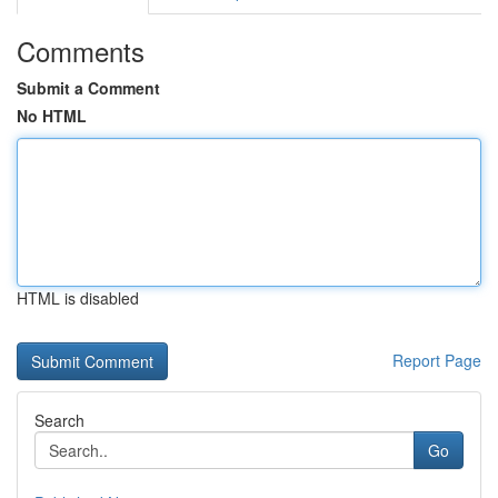
Comments
Submit a Comment
No HTML
HTML is disabled
Report Page
Search
Go