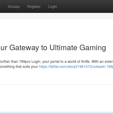
t
Groups
Register
Login
our Gateway to Ultimate Gaming
ther than 789pro Login, your portal to a world of thrills. With an exte
 something that suits your
https://listfav.com/story21961573/unleash-789