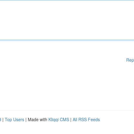
Rep
d
|
Top Users
| Made with
Kliqqi CMS
|
All RSS Feeds