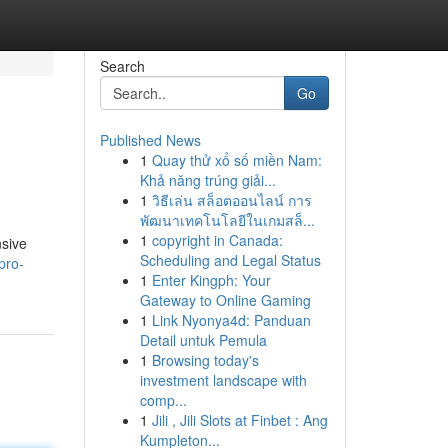
Search
Go
Published News
1
Quay thử xổ số miền Nam:
Khả năng trúng giải...
1
วิธีเล่น สล็อตออนไลน์ การ
พัฒนาเทคโนโลยีในเกมสล็...
1
copyright in Canada:
nsive
Scheduling and Legal Status
pro-
1
Enter Kingph: Your
Gateway to Online Gaming
1
Link Nyonya4d: Panduan
Detail untuk Pemula
1
Browsing today's
investment landscape with
comp...
1
Jili , Jili Slots at Finbet : Ang
Kumpleton...