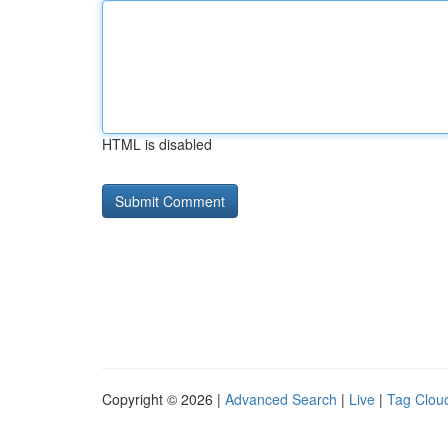
HTML is disabled
Copyright © 2026 |
Advanced Search
|
Live
|
Tag Clou