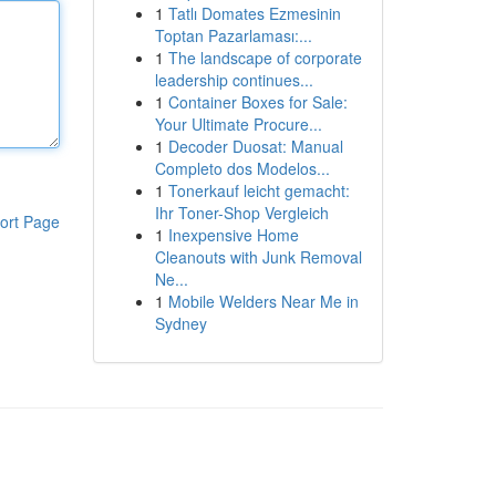
1
Tatlı Domates Ezmesinin
Toptan Pazarlaması:...
1
The landscape of corporate
leadership continues...
1
Container Boxes for Sale:
Your Ultimate Procure...
1
Decoder Duosat: Manual
Completo dos Modelos...
1
Tonerkauf leicht gemacht:
Ihr Toner-Shop Vergleich
ort Page
1
Inexpensive Home
Cleanouts with Junk Removal
Ne...
1
Mobile Welders Near Me in
Sydney