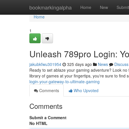
Home
bookmarkingalpha
Home
New
Submi
Home
1
Unleash 789pro Login: Y
jakubkfwu301954
325 days ago
News
Discuss
Ready to set ablaze your gaming adventure? Look no fur
library of games at your fingertips, you're sure to find
login-your-gateway-to-ultimate-gaming
Comments
Who Upvoted
Comments
Submit a Comment
No HTML