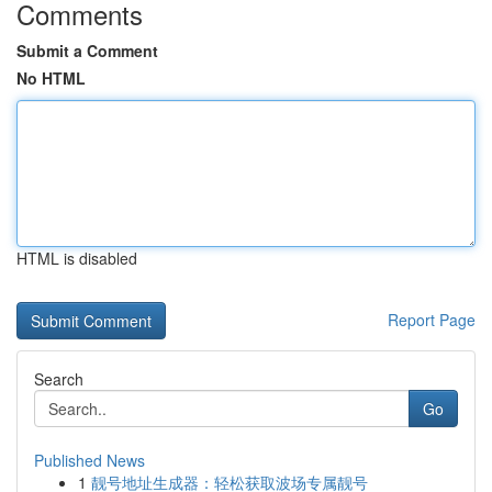
Comments
Submit a Comment
No HTML
HTML is disabled
Report Page
Search
Go
Published News
1
靓号地址生成器：轻松获取波场专属靓号