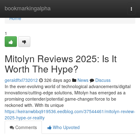
Home
bookmarkingalpha
Togg
navi
Home
1
Mitolyn Reviews 2025: Is It
Worth The Hype?
geraldftxl732012
326 days ago
News
Discuss
In the ever-evolving world of technological advancements/digital
innovations/cutting-edge solutions, Mitolyn has emerged as a
promising contender/potential game-changer/force to be
reckoned with. With its unique
https://keiranwbbq919536.eedblog.com/37544461/mitolyn-review-
2025-hype-or-reality
Comments
Who Upvoted