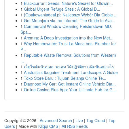
1
Blackcurrant Seeds: Nature's Secret for Glowin...
1
Global Urgent Refuge Sites : A Global D...
1
{Opakowaniadeal.pl: Najlepszy Wybór Dla Ciebie ...
1
Get Mounjaro via the Internet: The Guide to Ava...
1
Commercial Window Cleaning Reisterstown MD:
Spa...
1
Arcmira: A Deep Investigation into the New Met...
1
Why Homeowners Trust La Mesa best Plumber for
P...
1
Reputable Waste Removal Solutions from Western
...
1
เว็บไซต์พนันบอล วอเลท ได้ปฏิวัติการเดิมพันอย่างไร
1
Australia's Ibogaine Treatment Landscape: A Guide
1
Toko Store Baru : Tujuan Belanja Online Te...
1
Diagnose My Car: Get Instant Online Vehicle Dia...
1
Online Casino Plus App: Your Ultimate Hub for G...
Copyright © 2026 |
Advanced Search
|
Live
|
Tag Cloud
|
Top
Users
| Made with
Kliqqi CMS
|
All RSS Feeds