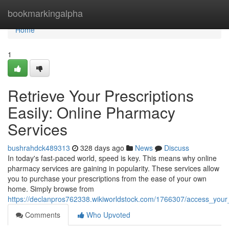
Home
bookmarkingalpha
Home
1
Retrieve Your Prescriptions
Easily: Online Pharmacy
Services
bushrahdck489313
328 days ago
News
Discuss
In today's fast-paced world, speed is key. This means why online
pharmacy services are gaining in popularity. These services allow
you to purchase your prescriptions from the ease of your own
home. Simply browse from
https://declanpros762338.wikiworldstock.com/1766307/access_your
Comments
Who Upvoted