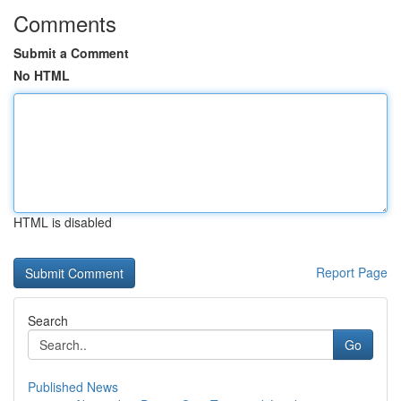
Comments
Submit a Comment
No HTML
HTML is disabled
Report Page
Search
Go
Published News