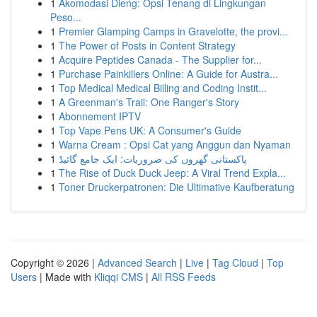
1
Akomodasi Dieng: Opsi Tenang di Lingkungan
Peso...
1
Premier Glamping Camps in Gravelotte, the provi...
1
The Power of Posts in Content Strategy
1
Acquire Peptides Canada - The Supplier for...
1
Purchase Painkillers Online: A Guide for Austra...
1
Top Medical Medical Billing and Coding Instit...
1
A Greenman's Trail: One Ranger's Story
1
Abonnement IPTV
1
Top Vape Pens UK: A Consumer's Guide
1
Warna Cream : Opsi Cat yang Anggun dan Nyaman
1
پاکستانی گھروں کی ضروریات: ایک جامع گائیڈ
1
The Rise of Duck Duck Jeep: A Viral Trend Expla...
1
Toner Druckerpatronen: Die Ultimative Kaufberatung
Copyright © 2026 |
Advanced Search
|
Live
|
Tag Cloud
|
Top
Users
| Made with
Kliqqi CMS
|
All RSS Feeds