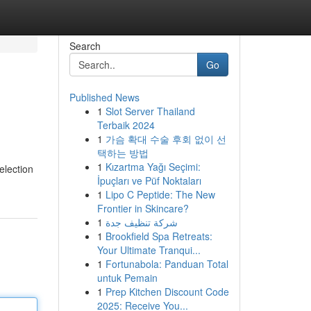
Search
Go
Published News
1
Slot Server Thailand
Terbaik 2024
1
가슴 확대 수술 후회 없이 선
택하는 방법
1
Kızartma Yağı Seçimi:
election
İpuçları ve Püf Noktaları
1
Lipo C Peptide: The New
Frontier in Skincare?
1
شركة تنظيف جدة
1
Brookfield Spa Retreats:
Your Ultimate Tranqui...
1
Fortunabola: Panduan Total
untuk Pemain
1
Prep Kitchen Discount Code
2025: Receive You...