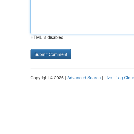
HTML is disabled
Copyright © 2026 |
Advanced Search
|
Live
|
Tag Clou