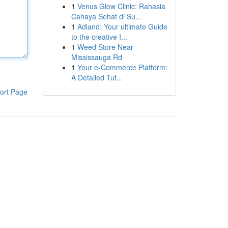
1
Venus Glow Clinic: Rahasia
Cahaya Sehat di Su...
1
Adland: Your ultimate Guide
to the creative I...
1
Weed Store Near
Mississauga Rd
1
Your e-Commerce Platform:
A Detailed Tut...
ort Page