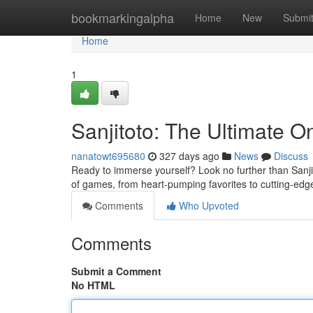
Home
bookmarkingalpha
Home
New
Submi
Home
1
Sanjitoto: The Ultimate O
nanatowt695680
327 days ago
News
Discuss
Ready to immerse yourself? Look no further than Sanji
of games, from heart-pumping favorites to cutting-ed
Comments
Who Upvoted
Comments
Submit a Comment
No HTML