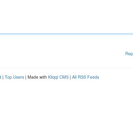
Rep
d
|
Top Users
| Made with
Kliqqi CMS
|
All RSS Feeds