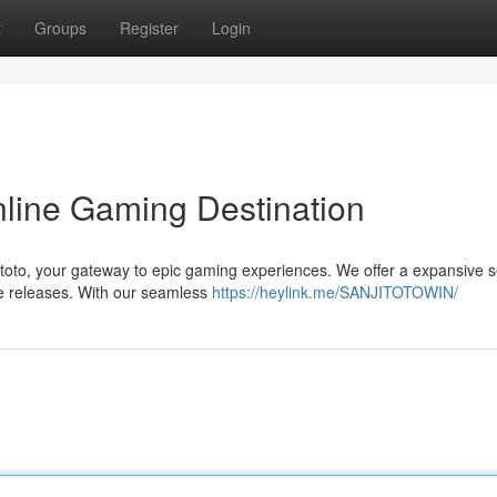
t
Groups
Register
Login
nline Gaming Destination
toto, your gateway to epic gaming experiences. We offer a expansive s
ge releases. With our seamless
https://heylink.me/SANJITOTOWIN/