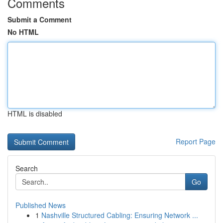
Comments
Submit a Comment
No HTML
HTML is disabled
Report Page
Search
Go
Published News
1
Nashville Structured Cabling: Ensuring Network ...