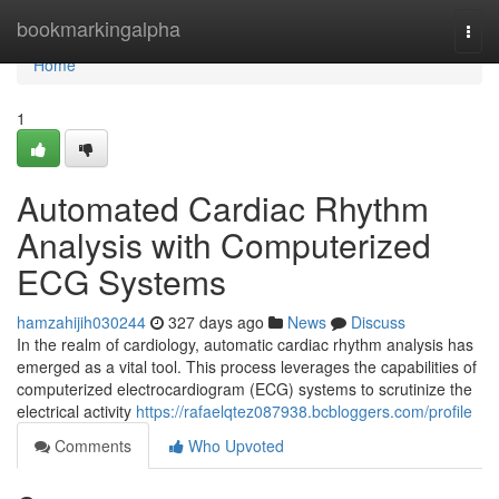
Home
bookmarkingalpha
Togg
navi
Home
1
Automated Cardiac Rhythm
Analysis with Computerized
ECG Systems
hamzahijih030244
327 days ago
News
Discuss
In the realm of cardiology, automatic cardiac rhythm analysis has
emerged as a vital tool. This process leverages the capabilities of
computerized electrocardiogram (ECG) systems to scrutinize the
electrical activity
https://rafaelqtez087938.bcbloggers.com/profile
Comments
Who Upvoted