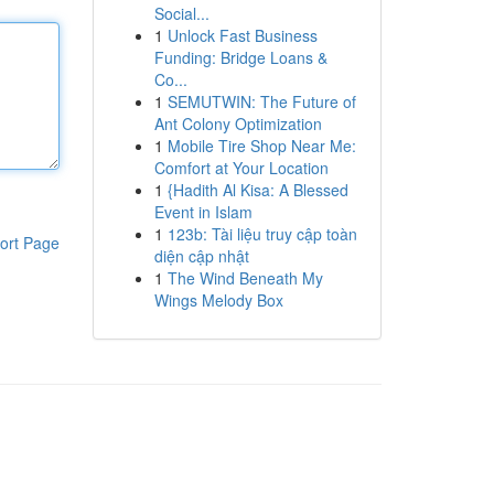
Social...
1
Unlock Fast Business
Funding: Bridge Loans &
Co...
1
SEMUTWIN: The Future of
Ant Colony Optimization
1
Mobile Tire Shop Near Me:
Comfort at Your Location
1
{Hadith Al Kisa: A Blessed
Event in Islam
1
123b: Tài liệu truy cập toàn
ort Page
diện cập nhật
1
The Wind Beneath My
Wings Melody Box