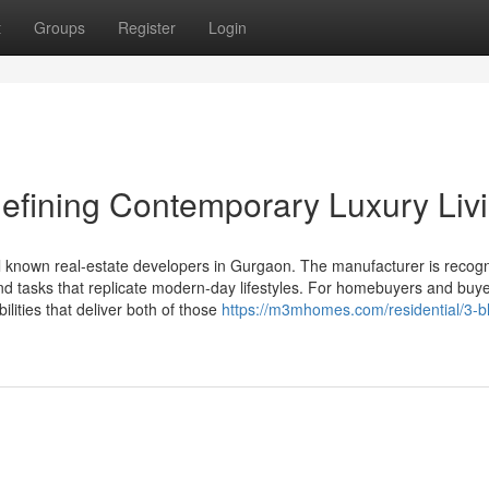
t
Groups
Register
Login
efining Contemporary Luxury Liv
 known real-estate developers in Gurgaon. The manufacturer is recogn
 and tasks that replicate modern-day lifestyles. For homebuyers and buye
ilities that deliver both of those
https://m3mhomes.com/residential/3-b