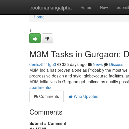
Home
bookmarkingalpha
Home
New
Submi
Home
1
M3M Tasks in Gurgaon: D
denisz541tgu3
325 days ago
News
Discuss
M3M India has proven alone as Probably the most well
progressive design and style, globe-course facilities,
M3M Initiatives in Gurgaon get noticed as quality possib
apartments/
Comments
Who Upvoted
Comments
Submit a Comment