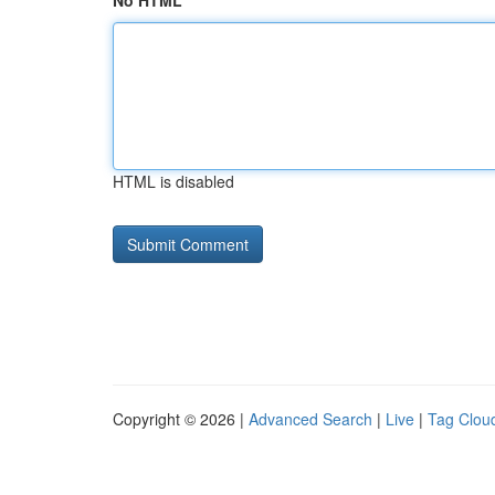
No HTML
HTML is disabled
Copyright © 2026 |
Advanced Search
|
Live
|
Tag Clou