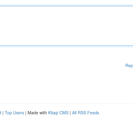
Rep
d
|
Top Users
| Made with
Kliqqi CMS
|
All RSS Feeds