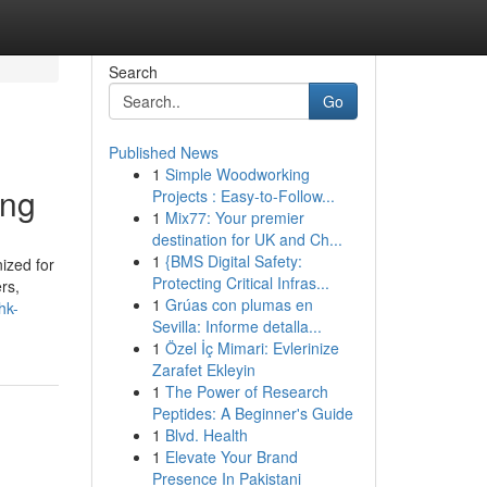
Search
Go
Published News
1
Simple Woodworking
ing
Projects : Easy-to-Follow...
1
Mix77: Your premier
destination for UK and Ch...
1
{BMS Digital Safety:
ized for
Protecting Critical Infras...
rs,
1
Grúas con plumas en
hk-
Sevilla: Informe detalla...
1
Özel İç Mimari: Evlerinize
Zarafet Ekleyin
1
The Power of Research
Peptides: A Beginner's Guide
1
Blvd. Health
1
Elevate Your Brand
Presence In Pakistani