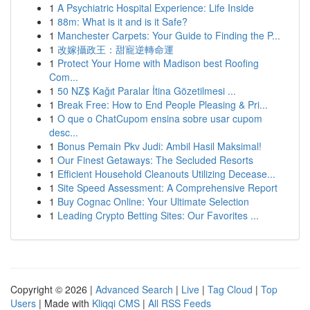
1
A Psychiatric Hospital Experience: Life Inside
1
88m: What is it and is it Safe?
1
Manchester Carpets: Your Guide to Finding the P...
1
改嫁攝政王：甜寵逆轉命運
1
Protect Your Home with Madison best Roofing
Com...
1
50 NZ$ Kağıt Paralar İtina Gözetilmesi ...
1
Break Free: How to End People Pleasing & Pri...
1
O que o ChatCupom ensina sobre usar cupom
desc...
1
Bonus Pemain Pkv Judi: Ambil Hasil Maksimal!
1
Our Finest Getaways: The Secluded Resorts
1
Efficient Household Cleanouts Utilizing Decease...
1
Site Speed Assessment: A Comprehensive Report
1
Buy Cognac Online: Your Ultimate Selection
1
Leading Crypto Betting Sites: Our Favorites ...
Copyright © 2026 |
Advanced Search
|
Live
|
Tag Cloud
|
Top
Users
| Made with
Kliqqi CMS
|
All RSS Feeds