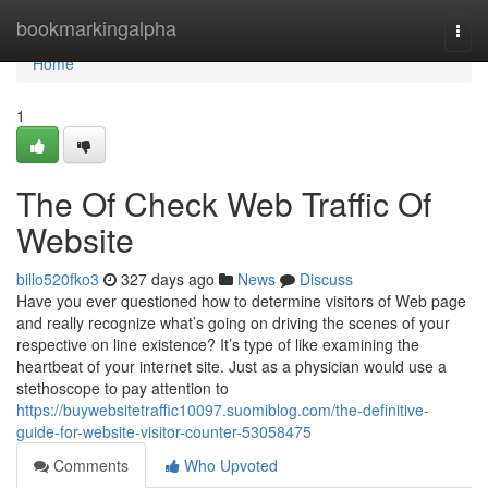
Home
bookmarkingalpha
Togg
navi
Home
1
The Of Check Web Traffic Of
Website
billo520fko3
327 days ago
News
Discuss
Have you ever questioned how to determine visitors of Web page
and really recognize what’s going on driving the scenes of your
respective on line existence? It’s type of like examining the
heartbeat of your internet site. Just as a physician would use a
stethoscope to pay attention to
https://buywebsitetraffic10097.suomiblog.com/the-definitive-
guide-for-website-visitor-counter-53058475
Comments
Who Upvoted