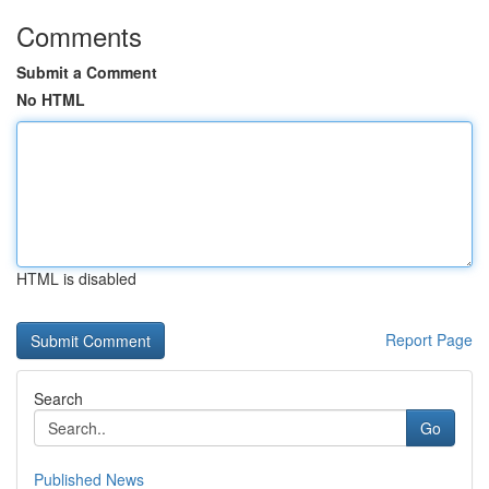
Comments
Submit a Comment
No HTML
HTML is disabled
Report Page
Search
Go
Published News