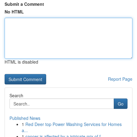
Submit a Comment
No HTML
HTML is disabled
Report Page
Search
Go
Published News
1
Red Deer top Power Washing Services for Homes
a...
1
cancer is affected by a intricate mix of f...