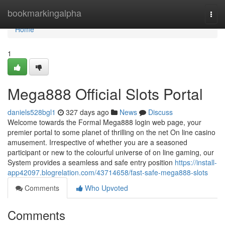
Home
bookmarkingalpha
Togg
navi
Home
1
Mega888 Official Slots Portal
daniels528bgl1
327 days ago
News
Discuss
Welcome towards the Formal Mega888 login web page, your
premier portal to some planet of thrilling on the net On line casino
amusement. Irrespective of whether you are a seasoned
participant or new to the colourful universe of on line gaming, our
System provides a seamless and safe entry position
https://install-
app42097.blogrelation.com/43714658/fast-safe-mega888-slots
Comments
Who Upvoted
Comments