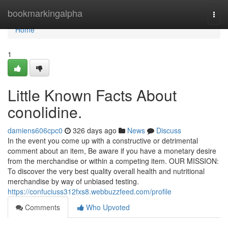
Home
bookmarkingalpha
Togg
navi
Home
1
Little Known Facts About
conolidine.
damiens606cpc0
326 days ago
News
Discuss
In the event you come up with a constructive or detrimental
comment about an item, Be aware if you have a monetary desire
from the merchandise or within a competing item. OUR MISSION:
To discover the very best quality overall health and nutritional
merchandise by way of unbiased testing.
https://confuciuss312fxs8.webbuzzfeed.com/profile
Comments
Who Upvoted