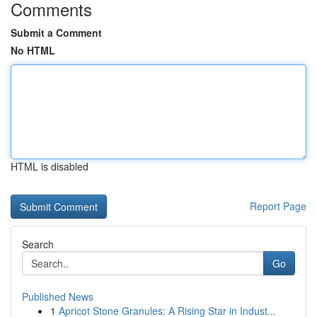
Comments
Submit a Comment
No HTML
HTML is disabled
Report Page
Search
Go
Published News
1
Apricot Stone Granules: A Rising Star in Indust...