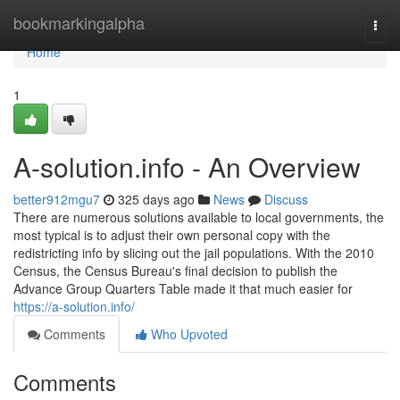
Home
bookmarkingalpha
Togg
navi
Home
1
A-solution.info - An Overview
better912mgu7
325 days ago
News
Discuss
There are numerous solutions available to local governments, the
most typical is to adjust their own personal copy with the
redistricting info by slicing out the jail populations. With the 2010
Census, the Census Bureau's final decision to publish the
Advance Group Quarters Table made it that much easier for
https://a-solution.info/
Comments
Who Upvoted
Comments