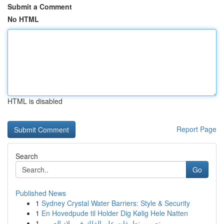
Submit a Comment
No HTML
HTML is disabled
Report Page
Search
Go
Published News
1
Sydney Crystal Water Barriers: Style & Security
1
En Hovedpude til Holder Dig Kølig Hele Natten
1
تصميم تطبيقات علم الفلك في بلاد العربي