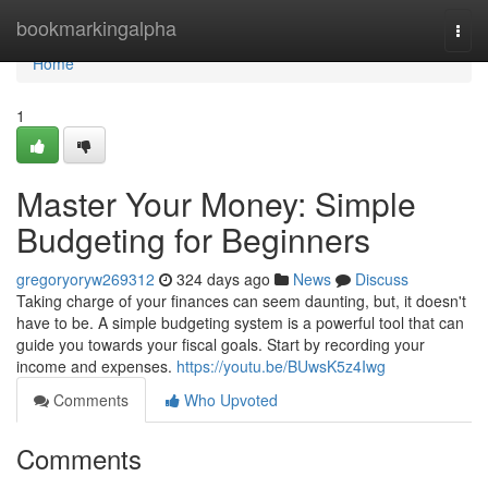
Home
bookmarkingalpha
Togg
navi
Home
1
Master Your Money: Simple
Budgeting for Beginners
gregoryoryw269312
324 days ago
News
Discuss
Taking charge of your finances can seem daunting, but, it doesn't
have to be. A simple budgeting system is a powerful tool that can
guide you towards your fiscal goals. Start by recording your
income and expenses.
https://youtu.be/BUwsK5z4Iwg
Comments
Who Upvoted
Comments