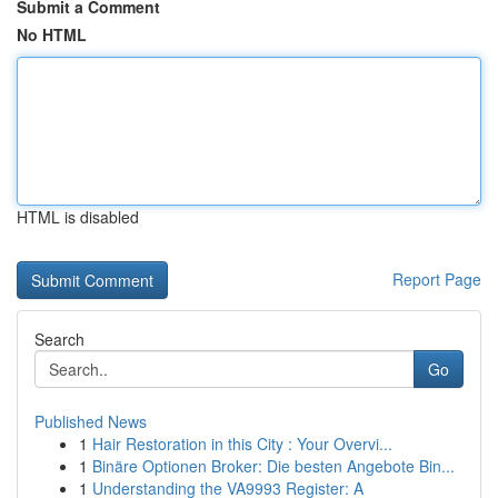
Submit a Comment
No HTML
HTML is disabled
Report Page
Search
Go
Published News
1
Hair Restoration in this City : Your Overvi...
1
Binäre Optionen Broker: Die besten Angebote Bin...
1
Understanding the VA9993 Register: A