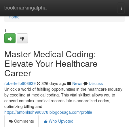
Home
bookmarkingalpha
Togg
navi
Home
1
Master Medical Coding:
Elevate Your Healthcare
Career
roberteflb906939
326 days ago
News
Discuss
Unlock a world of fulfilling opportunities in the healthcare industry
by excelling at medical coding. This vital skillset allows you to
convert complex medical records into standardized codes,
optimizing billing and
https://antonkioh990378.blogdosaga.com/profile
Comments
Who Upvoted