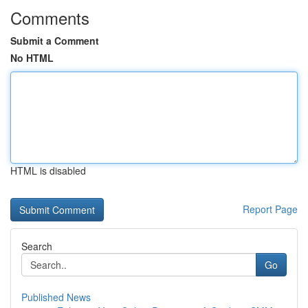
Comments
Submit a Comment
No HTML
HTML is disabled
Report Page
Search
Go
Published News