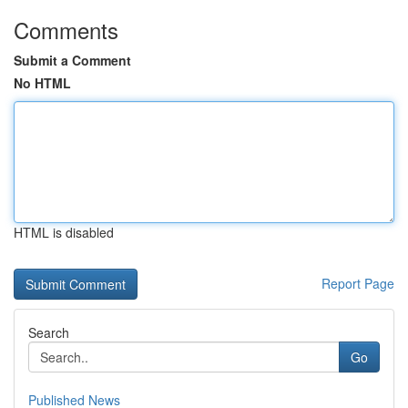
Comments
Submit a Comment
No HTML
HTML is disabled
Report Page
Search
Go
Published News