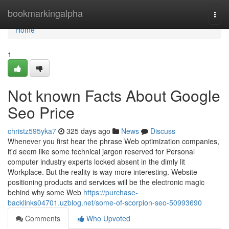
Home
bookmarkingalpha
Togg
navi
Home
1
Not known Facts About Google
Seo Price
christz595yka7
325 days ago
News
Discuss
Whenever you first hear the phrase Web optimization companies,
it'd seem like some technical jargon reserved for Personal
computer industry experts locked absent in the dimly lit
Workplace. But the reality is way more interesting. Website
positioning products and services will be the electronic magic
behind why some Web
https://purchase-
backlinks04701.uzblog.net/some-of-scorpion-seo-50993690
Comments
Who Upvoted