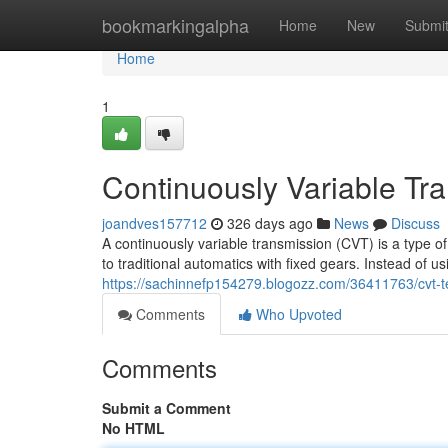
Home
bookmarkingalpha
Home
New
Submi
Home
1
Continuously Variable Tr
joandves157712
326 days ago
News
Discuss
A continuously variable transmission (CVT) is a type o
to traditional automatics with fixed gears. Instead of u
https://sachinnefp154279.blogozz.com/36411763/cvt-
Comments
Who Upvoted
Comments
Submit a Comment
No HTML