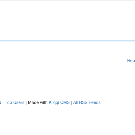
Rep
d
|
Top Users
| Made with
Kliqqi CMS
|
All RSS Feeds