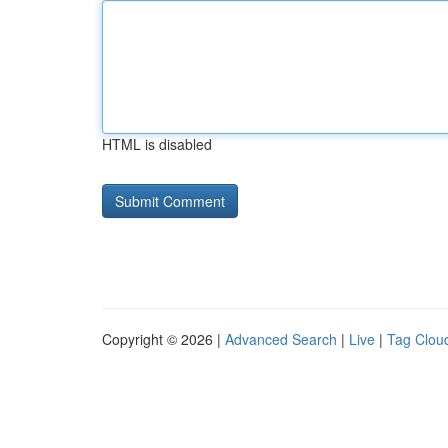
HTML is disabled
Copyright © 2026 |
Advanced Search
|
Live
|
Tag Clou