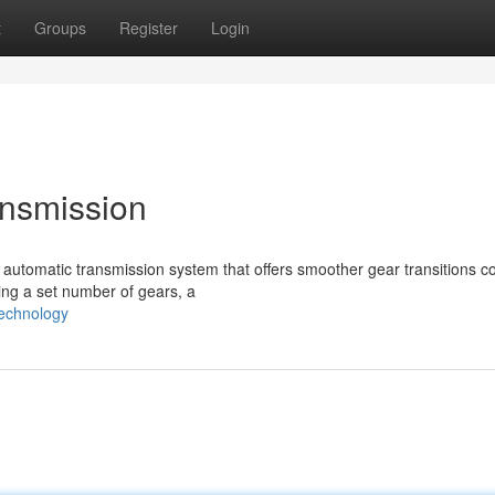
t
Groups
Register
Login
ansmission
f automatic transmission system that offers smoother gear transitions 
sing a set number of gears, a
technology