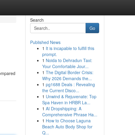
Search
Go
Published News
1
It is incapable to fulfill this
prompt.
1
Noida to Dehradun Taxi:
Your Comfortable Jour...
1
The Digital Border Crisis:
compared
Why 2026 Demands the...
1
pg1688 Deals : Revealing
the Current Disco...
1
Unwind & Rejuvenate: Top
Spa Haven in HRBR La...
1
AI Dropshipping: A
Comprehensive Phrase Ha...
1
How to Choose Laguna
Beach Auto Body Shop for
Q...