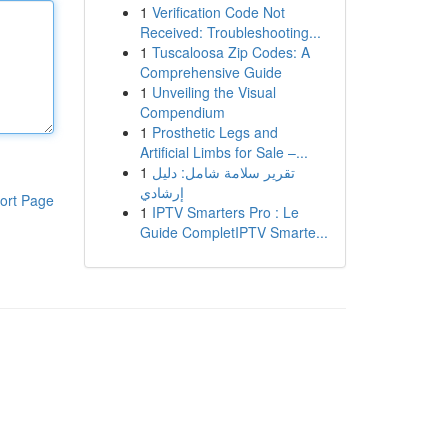
1
Verification Code Not
Received: Troubleshooting...
1
Tuscaloosa Zip Codes: A
Comprehensive Guide
1
Unveiling the Visual
Compendium
1
Prosthetic Legs and
Artificial Limbs for Sale –...
1
تقرير سلامة شامل: دليل
إرشادي
ort Page
1
IPTV Smarters Pro : Le
Guide CompletIPTV Smarte...