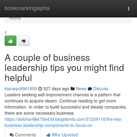
Home
bookmarkingalpha
Togg
navi
Home
1
A couple of business
leadership tips you might find
helpful
kianaqrdi961859
327 days ago
News
Discuss
Leaders seeking self-improvement chances is a pattern that
continues to acquire steam. Continue reading to get more
information. In order to build successful and steady companies,
there are some necessary business
https://siobhanfjkk756439.blogdemls.com/37259116/the-key-
business-leadership-components-to-focus-on
Comments
Who Upvoted