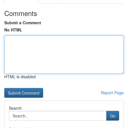
Comments
Submit a Comment
No HTML
HTML is disabled
Report Page
Search
Go