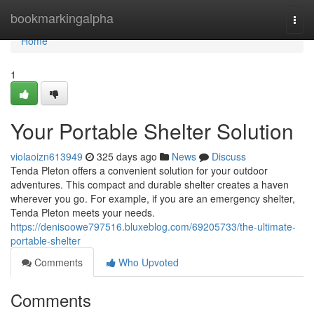
Home
bookmarkingalpha
Togg
navi
Home
1
Your Portable Shelter Solution
violaoizn613949
325 days ago
News
Discuss
Tenda Pleton offers a convenient solution for your outdoor
adventures. This compact and durable shelter creates a haven
wherever you go. For example, if you are an emergency shelter,
Tenda Pleton meets your needs.
https://denisoowe797516.bluxeblog.com/69205733/the-ultimate-
portable-shelter
Comments
Who Upvoted
Comments