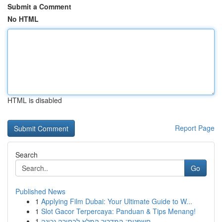
Submit a Comment
No HTML
HTML is disabled
Report Page
Search
Go
Published News
1
Applying Film Dubai: Your Ultimate Guide to W...
1
Slot Gacor Terpercaya: Panduan & Tips Menang!
1
חשפנית: המדריך המלא לבחירה נכונה