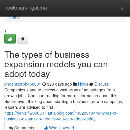
Home
bookmarkingalpha
Togg
navi
Home
1
The types of business
expansion models you can
adopt today
phoenixurph458801
326 days ago
News
Discuss
Companies stand to access a vast array of advantages from
growth jobs. Continue reading for more information about this.
Before even thinking about starting a business growth campaign,
leaders are advised to first
https://denisjfjw390647.atualblog.com/43828918/the-types-of-
business-expansion-models-you-can-adopt-today
Comments
Who Upvoted