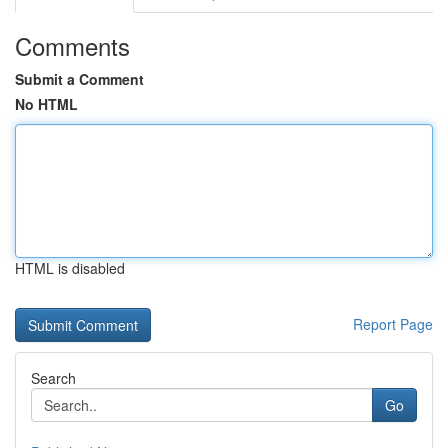
Comments
Submit a Comment
No HTML
HTML is disabled
Report Page
Search
Go