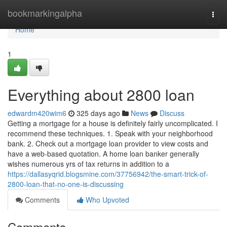
Home
bookmarkingalpha
Togg
navi
Home
1
Everything about 2800 loan
edwardm420wim6
325 days ago
News
Discuss
Getting a mortgage for a house is definitely fairly uncomplicated. I
recommend these techniques. 1. Speak with your neighborhood
bank. 2. Check out a mortgage loan provider to view costs and
have a web-based quotation. A home loan banker generally
wishes numerous yrs of tax returns in addition to a
https://dallasyqrid.blogsmine.com/37756942/the-smart-trick-of-
2800-loan-that-no-one-is-discussing
Comments
Who Upvoted
Comments