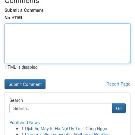
Submit a Comment
No HTML
HTML is disabled
Report Page
Search
Go
Published News
1
Dịch Vụ Máy In Hà Nội Uy Tín - Công Ngọc
1
L'organisation copyright : Mythes et Réalités