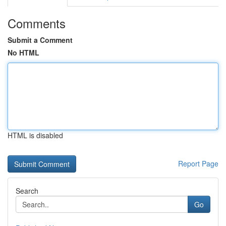
Comments
Submit a Comment
No HTML
HTML is disabled
Report Page
Search
Go