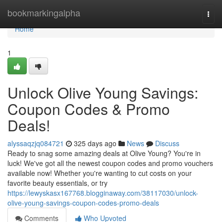
Home
bookmarkingalpha
Togg
navi
Home
1
Unlock Olive Young Savings:
Coupon Codes & Promo
Deals!
alyssaqzjq084721
325 days ago
News
Discuss
Ready to snag some amazing deals at Olive Young? You're in
luck! We've got all the newest coupon codes and promo vouchers
available now! Whether you're wanting to cut costs on your
favorite beauty essentials, or try
https://lewyskasx167768.blogginaway.com/38117030/unlock-
olive-young-savings-coupon-codes-promo-deals
Comments
Who Upvoted