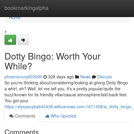
Home
bookmarkingalpha
Home
1
Dotty Bingo: Worth Your
While?
phoenixnury603290
328 days ago
News
Discuss
So you're thinking about/considering/looking at giving Dotty Bingo
a whirl, eh? Well, let me tell you, it's a pretty popular/quite the
buzz/known for its friendly vibe/casual atmosphere/laid-back feel.
You got your
https://alyssauyba643438.wikiusnews.com/1671308/is_dotty_bingo
Comments
Who Upvoted
Comments