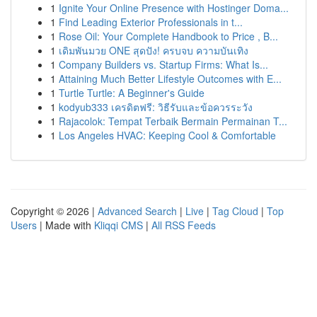
1
Ignite Your Online Presence with Hostinger Doma...
1
Find Leading Exterior Professionals in t...
1
Rose Oil: Your Complete Handbook to Price , B...
1
เดิมพันมวย ONE สุดปัง! ครบจบ ความบันเทิง
1
Company Builders vs. Startup Firms: What Is...
1
Attaining Much Better Lifestyle Outcomes with E...
1
Turtle Turtle: A Beginner's Guide
1
kodyub333 เครดิตฟรี: วิธีรับและข้อควรระวัง
1
Rajacolok: Tempat Terbaik Bermain Permainan T...
1
Los Angeles HVAC: Keeping Cool & Comfortable
Copyright © 2026 |
Advanced Search
|
Live
|
Tag Cloud
|
Top
Users
| Made with
Kliqqi CMS
|
All RSS Feeds