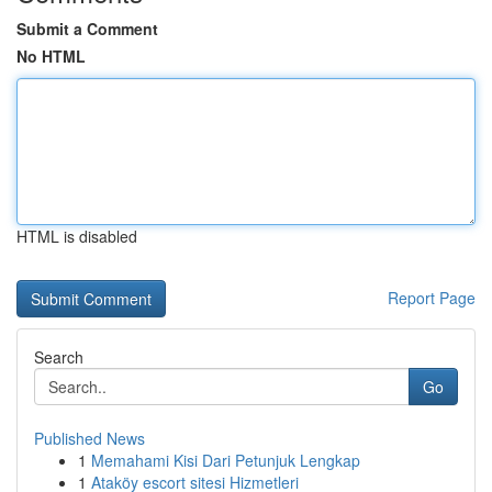
Submit a Comment
No HTML
HTML is disabled
Report Page
Search
Go
Published News
1
Memahami Kisi Dari Petunjuk Lengkap
1
Ataköy escort sitesi Hizmetleri